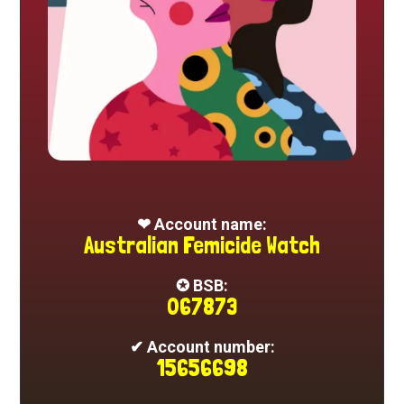
❤ Account name:
Australian Femicide Watch
✪ BSB:
067873
✔ Account number:
15656698