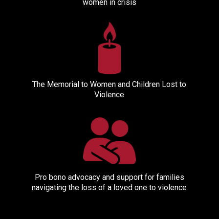
women in crisis
The Memorial to Women and Children Lost to
Violence
Pro bono advocacy and support for families
navigating the loss of a loved one to violence