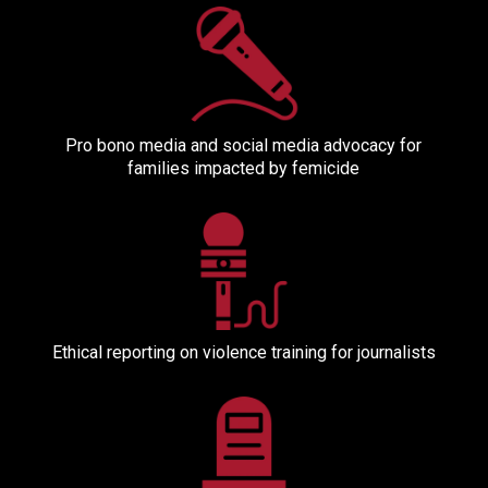
Pro bono media and social media advocacy for
families impacted by femicide
Ethical reporting on violence training for journalists