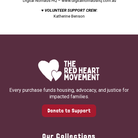
Digital Nomads HQ –
www.digitalnomadshq.com.au
♥ VOLUNTEER SUPPORT CREW:
Katherine Benson
Every purchase funds housing, advocacy, and justice for
impacted families.
Donate to Support
Our Collections