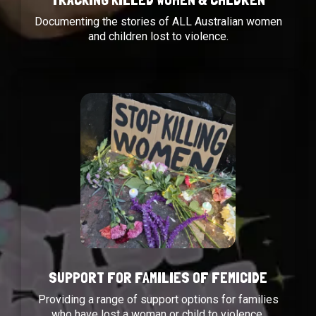
Documenting the stories of ALL Australian women
and children lost to violence.
SUPPORT FOR FAMILIES OF FEMICIDE
Providing a range of support options for families
who have lost a woman or child to violence.