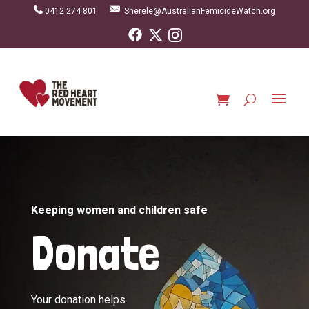
0412 274 801
Sherele@AustralianFemicideWatch.org
Keeping women and children safe
Donate
Your donation helps