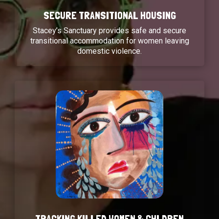
SECURE TRANSITIONAL HOUSING
Stacey’s Sanctuary provides safe and secure
transitional accommodation for women leaving
domestic violence.
TRACKING KILLED WOMEN & CHLDREN