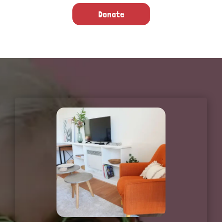
Donate