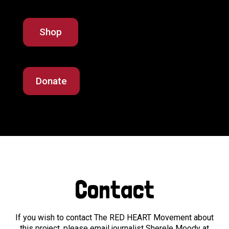
Shop
Donate
Contact
If you wish to contact The RED HEART Movement about
this project, please email journalist Sherele Moody at