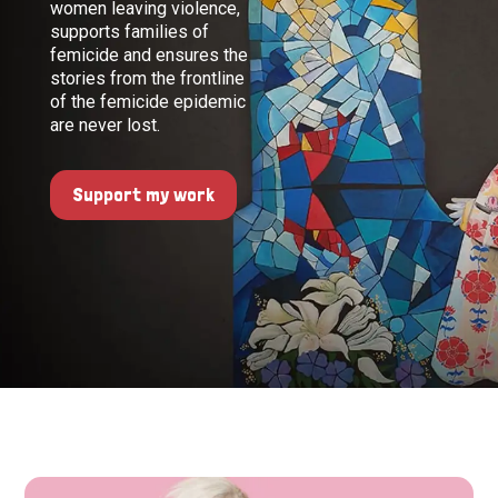
women leaving violence,
supports families of
femicide and ensures the
stories from the frontline
of the femicide epidemic
are never lost.
Support my work