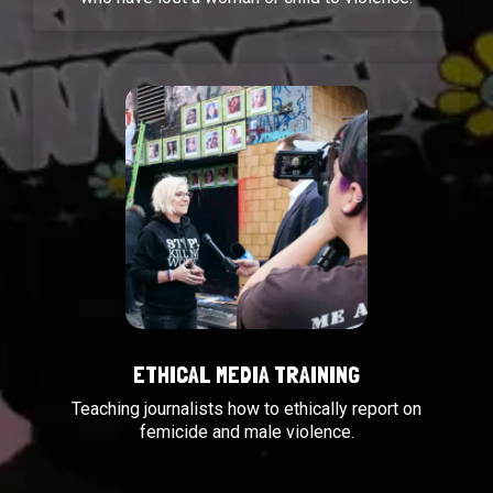
ETHICAL MEDIA TRAINING
Teaching journalists how to ethically report on
femicide and male violence.