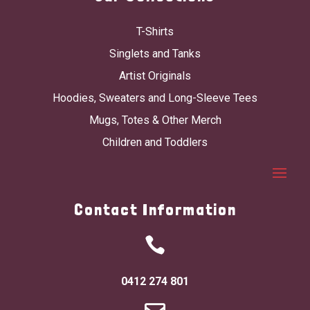
T-Shirts
Singlets and Tanks
Artist Originals
Hoodies, Sweaters and Long-Sleeve Tees
Mugs, Totes & Other Merch
Children and Toddlers
Contact Information

0412 274 801