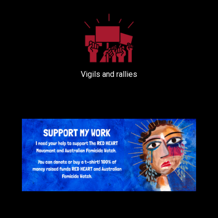
Vigils and rallies