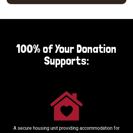
100% of Your Donation
Supports:
A secure housing unit providing accommodation for