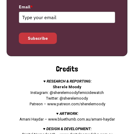
Email
*
Subscribe
Credits
♥ RESEARCH & REPORTING:
Sherele Moody
Instagram: @sherelemoodyfemicidewatch
Twitter: @sherelemoody
Patreon –
www.patreon.com/sherelemoody
♥ ARTWORK:
Amani Haydar –
www.bluethumb.com.au/amani-haydar
♥ DESIGN & DEVELOPMENT: