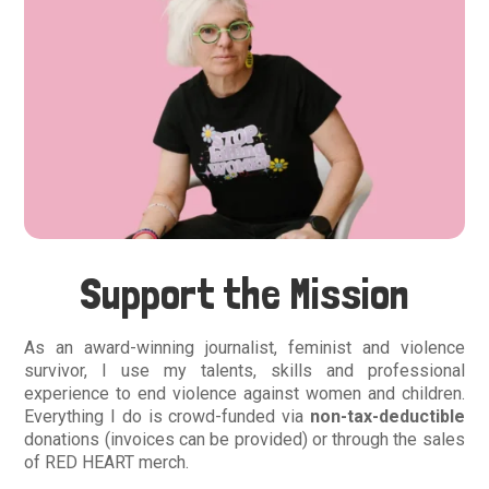
Support the Mission
As an award-winning journalist, feminist and violence
survivor, I use my talents, skills and professional
experience to end violence against women and children.
Everything I do is crowd-funded via
non-tax-deductible
donations (invoices can be provided) or through the sales
of RED HEART merch.