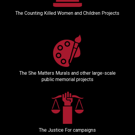
The Counting Killed Women and Children Projects
The She Matters Murals and other large-scale
public memorial projects
The Justice For campaigns