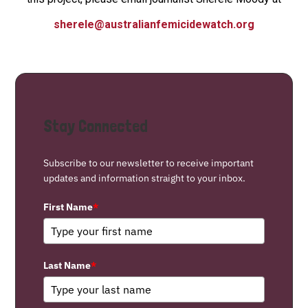
sherele@australianfemicidewatch.org
Stay Connected
Subscribe to our newsletter to receive important
updates and information straight to your inbox.
First Name
*
Last Name
*