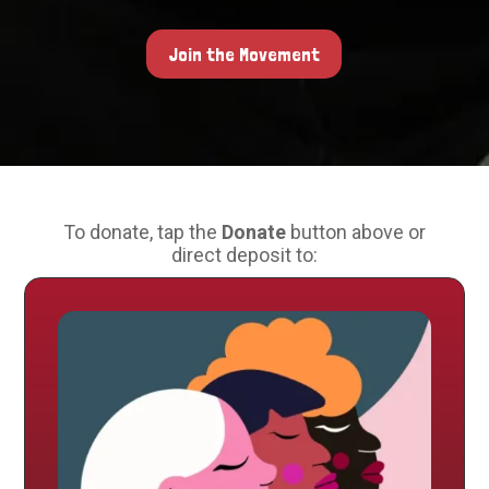
Join the Movement
To donate, tap the
Donate
button above or
direct deposit to: