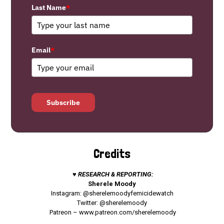
Last Name
*
Email
*
Subscribe
Credits
♥ RESEARCH & REPORTING:
Sherele Moody
Instagram: @sherelemoodyfemicidewatch
Twitter: @sherelemoody
Patreon –
www.patreon.com/sherelemoody