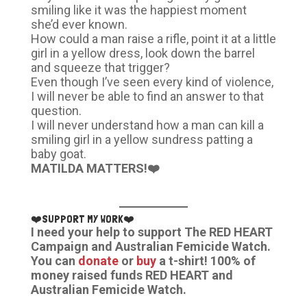
smiling like it was the happiest moment
she’d ever known.
How could a man raise a rifle, point it at a little
girl in a yellow dress, look down the barrel
and squeeze that trigger?
Even though I’ve seen every kind of violence,
I will never be able to find an answer to that
question.
I will never understand how a man can kill a
smiling girl in a yellow sundress patting a
baby goat.
MATILDA MATTERS!❤️
❤️SUPPORT MY WORK❤️
I need your help to support The RED HEART
Campaign and Australian Femicide Watch.
You can
donate
or
buy
a t-shirt! 100% of
money raised funds RED HEART and
Australian Femicide Watch.