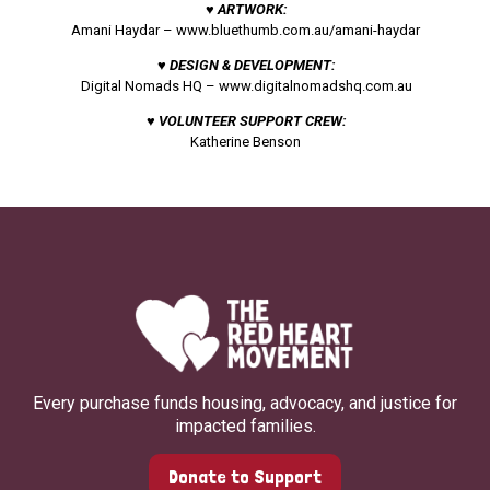
♥ ARTWORK:
Amani Haydar –
www.bluethumb.com.au/amani-haydar
♥ DESIGN & DEVELOPMENT:
Digital Nomads HQ –
www.digitalnomadshq.com.au
♥ VOLUNTEER SUPPORT CREW:
Katherine Benson
Every purchase funds housing, advocacy, and justice for
impacted families.
Donate to Support