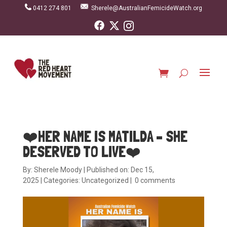
0412 274 801
Sherele@AustralianFemicideWatch.org
❤️HER NAME IS MATILDA – SHE
DESERVED TO LIVE❤️
By:
Sherele Moody
|
Published on: Dec 15,
2025
|
Categories:
Uncategorized
|
0 comments