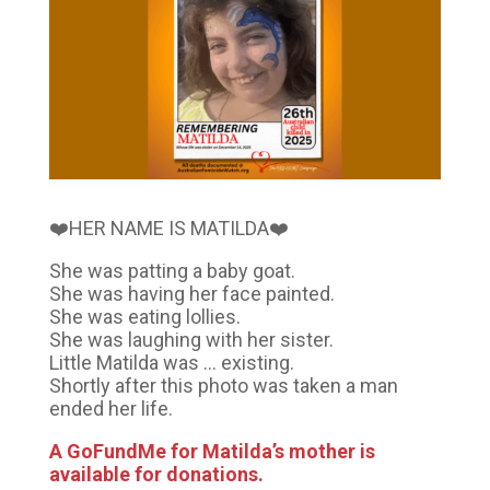
❤️HER NAME IS MATILDA❤️
She was patting a baby goat.
She was having her face painted.
She was eating lollies.
She was laughing with her sister.
Little Matilda was … existing.
Shortly after this photo was taken a man
ended her life.
A GoFundMe for Matilda’s mother is
available for donations.