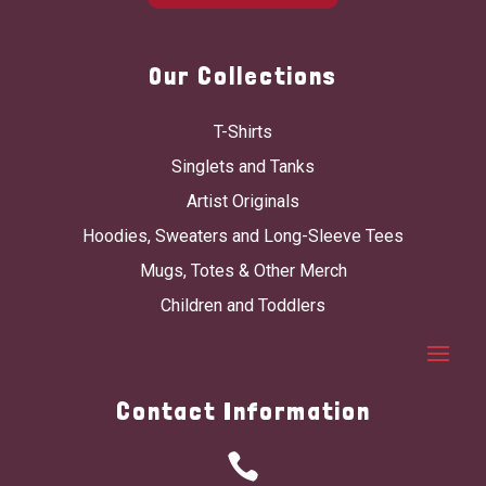
Our Collections
T-Shirts
Singlets and Tanks
Artist Originals
Hoodies, Sweaters and Long-Sleeve Tees
Mugs, Totes & Other Merch
Children and Toddlers
Contact Information
