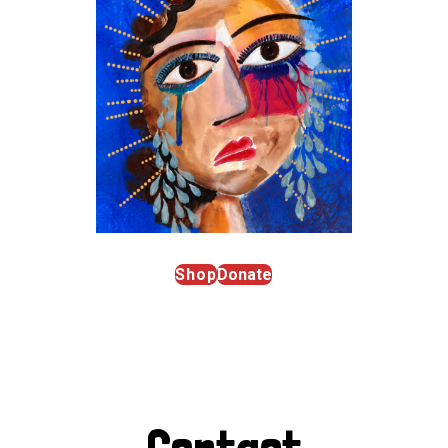
Shop
Donate
Contact