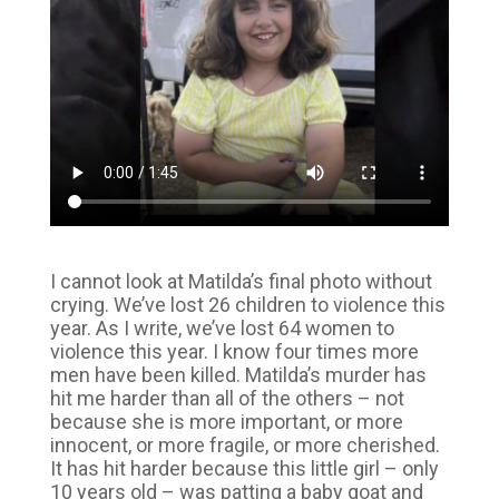
I cannot look at Matilda’s final photo without
crying. We’ve lost 26 children to violence this
year. As I write, we’ve lost 64 women to
violence this year. I know four times more
men have been killed. Matilda’s murder has
hit me harder than all of the others – not
because she is more important, or more
innocent, or more fragile, or more cherished.
It has hit harder because this little girl – only
10 years old – was patting a baby goat and