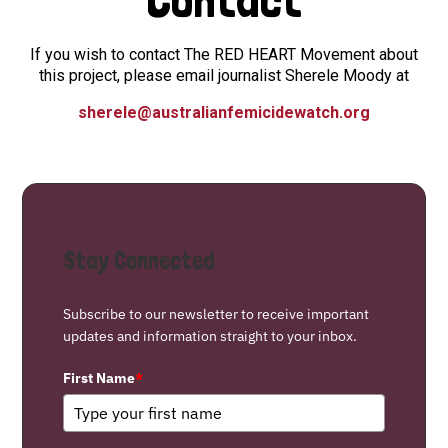
If you wish to contact The RED HEART Movement about
this project, please email journalist Sherele Moody at
sherele@australianfemicidewatch.org
Stay Connected
Subscribe to our newsletter to receive important
updates and information straight to your inbox.
First Name
*