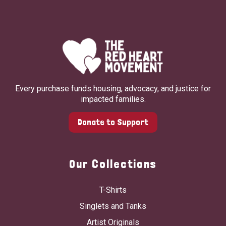
Every purchase funds housing, advocacy, and justice for
impacted families.
Donate to Support
Our Collections
T-Shirts
Singlets and Tanks
Artist Originals