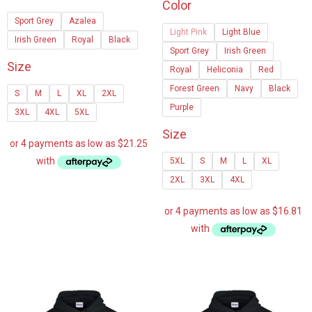
Color
$85.00
$67.24
Sport Grey
Azalea
through
Light Pink
Light Blue
through
Irish Green
Royal
Black
$90.00
Sport Grey
Irish Green
$108.5
Size
Royal
Heliconia
Red
Forest Green
Navy
Black
S
M
L
XL
2XL
Purple
3XL
4XL
5XL
Size
5XL
S
M
L
XL
2XL
3XL
4XL