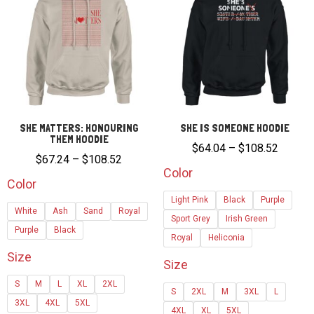
SHE MATTERS: HONOURING
SHE IS SOMEONE HOODIE
THEM HOODIE
Price
$
64.04
–
$
108.52
Price
$
67.24
–
$
108.52
range:
Color
range:
Color
$64.04
$67.24
Light Pink
Black
Purple
through
White
Ash
Sand
Royal
through
Sport Grey
Irish Green
$108.5
Purple
Black
$108.52
Royal
Heliconia
Size
Size
S
M
L
XL
2XL
S
2XL
M
3XL
L
3XL
4XL
5XL
4XL
XL
5XL