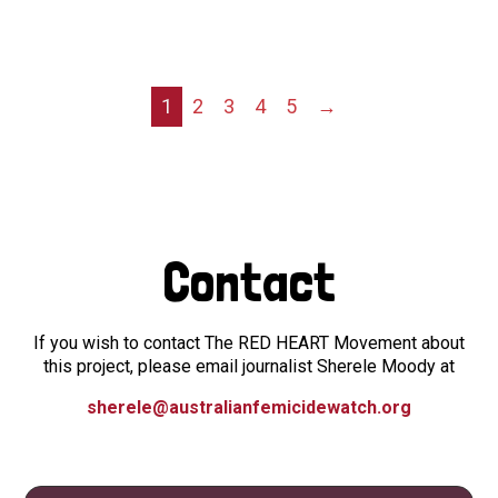
1
2
3
4
5
→
Contact
If you wish to contact The RED HEART Movement about
this project, please email journalist Sherele Moody at
sherele@australianfemicidewatch.org