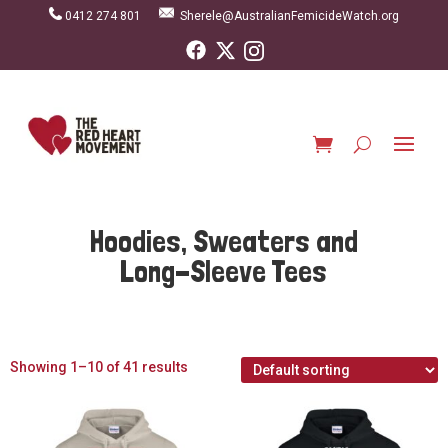
0412 274 801
Sherele@AustralianFemicideWatch.org
Hoodies, Sweaters and
Long-Sleeve Tees
Showing 1–10 of 41 results