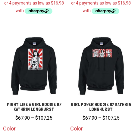
FIGHT LIKE A GIRL HOODIE BY
GIRL POWER HOODIE BY KATHRIN
KATHRIN LONGHURST
LONGHURST
Price
Price
$
67.90
–
$
107.25
$
67.90
–
$
107.25
range:
range:
Color
Color
$67.90
$67.90