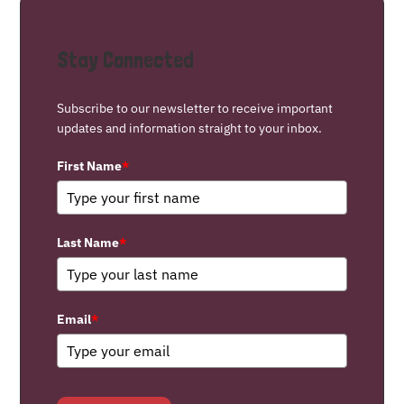
Stay Connected
Subscribe to our newsletter to receive important
updates and information straight to your inbox.
First Name
*
Last Name
*
Email
*