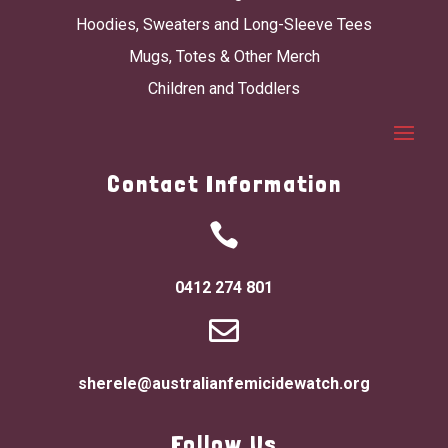
Hoodies, Sweaters and Long-Sleeve Tees
Mugs, Totes & Other Merch
Children and Toddlers
Contact Information

0412 274 801

sherele@australianfemicidewatch.org
Follow Us