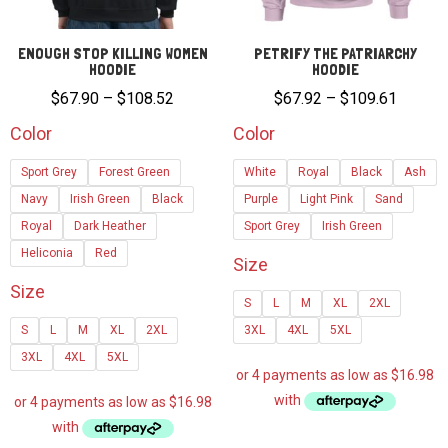
ENOUGH STOP KILLING WOMEN
PETRIFY THE PATRIARCHY
HOODIE
HOODIE
Price
Price
$
67.90
–
$
108.52
$
67.92
–
$
109.61
range:
range:
Color
Color
$67.90
$67.92
Sport Grey
Forest Green
White
Royal
Black
Ash
through
through
Navy
Irish Green
Black
$108.52
Purple
Light Pink
Sand
$109.6
Royal
Dark Heather
Sport Grey
Irish Green
Heliconia
Red
Size
Size
S
L
M
XL
2XL
S
L
M
XL
2XL
3XL
4XL
5XL
3XL
4XL
5XL