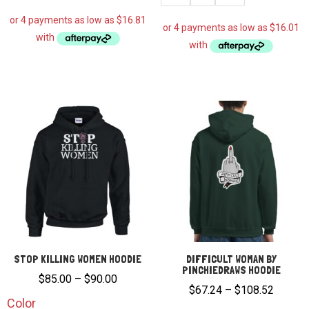
STOP KILLING WOMEN HOODIE
DIFFICULT WOMAN BY
PINCHIEDRAWS HOODIE
Price
$
85.00
–
$
90.00
Price
$
67.24
–
$
108.52
range:
Color
range: