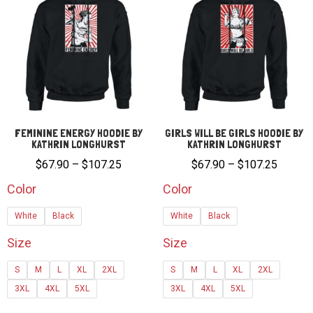
FEMININE ENERGY HOODIE BY
GIRLS WILL BE GIRLS HOODIE BY
KATHRIN LONGHURST
KATHRIN LONGHURST
Price
Price
$
67.90
–
$
107.25
$
67.90
–
$
107.25
range:
range:
Color
Color
$67.90
$67.90
White
Black
White
Black
through
through
$107.25
$107.2
Size
Size
S
M
L
XL
2XL
S
M
L
XL
2XL
3XL
4XL
5XL
3XL
4XL
5XL