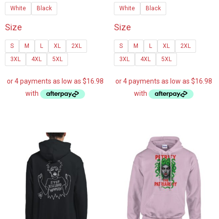
White
Black
White
Black
through
through
$107.25
$107.2
Size
Size
S
M
L
XL
2XL
S
M
L
XL
2XL
3XL
4XL
5XL
3XL
4XL
5XL