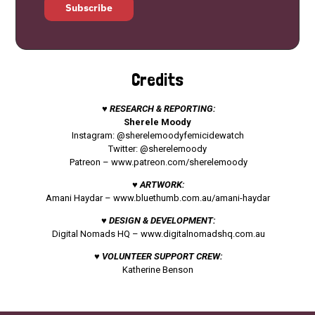
Subscribe
Credits
♥ RESEARCH & REPORTING:
Sherele Moody
Instagram: @sherelemoodyfemicidewatch
Twitter: @sherelemoody
Patreon –
www.patreon.com/sherelemoody
♥ ARTWORK:
Amani Haydar –
www.bluethumb.com.au/amani-haydar
♥ DESIGN & DEVELOPMENT:
Digital Nomads HQ –
www.digitalnomadshq.com.au
♥ VOLUNTEER SUPPORT CREW:
Katherine Benson