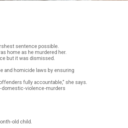
rshest sentence possible.
 was home as he murdered her.
ce but it was dismissed.
ce and homicide laws by ensuring
offenders fully accountable,” she says.
for-domestic-violence-murders
onth-old child.