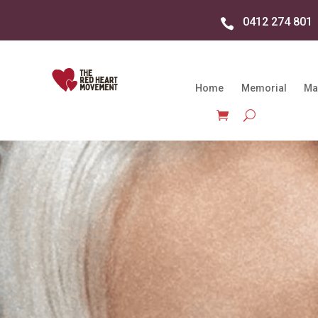
0412 274 801

Home
Memorial
Ma