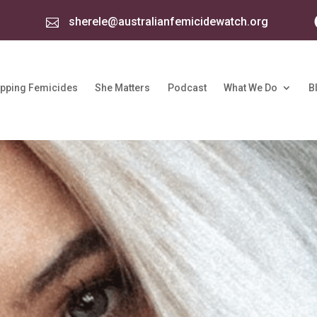
sherele@australianfemicidewatch.org

pping Femicides
She Matters
Podcast
What We Do
B