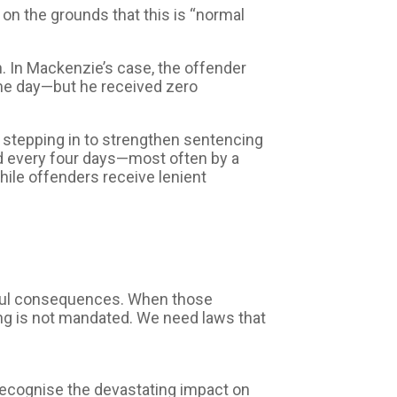
on the grounds that this is “normal
. In Mackenzie’s case, the offender
me day—but he received zero
, stepping in to strengthen sentencing
ed every four days—most often by a
hile offenders receive lenient
gful consequences. When those
ing is not mandated. We need laws that
recognise the devastating impact on