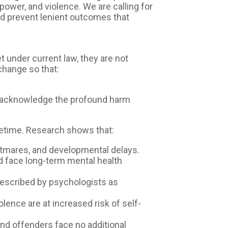
ower, and violence. We are calling for
d prevent lenient outcomes that
et under current law, they are not
change so that:
o acknowledge the profound harm
fetime. Research shows that:
htmares, and developmental delays.
and face long-term mental health
described by psychologists as
lence are at increased risk of self-
and offenders face no additional