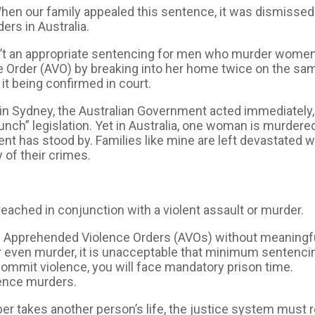
hen our family appealed this sentence, it was dismissed 
rs in Australia.
isn’t an appropriate sentencing for men who murder women
 Order (AVO) by breaking into her home twice on the sa
it being confirmed in court.
 in Sydney, the Australian Government acted immediately
unch” legislation. Yet in Australia, one woman is murder
t has stood by. Families like mine are left devastated w
 of their crimes.
ched in conjunction with a violent assault or murder.
ach Apprehended Violence Orders (AVOs) without meanin
or even murder, it is unacceptable that minimum sentenc
 commit violence, you will face mandatory prison time.
ence murders.
er takes another person’s life, the justice system must 