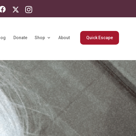
log
Donate
Shop
About
Quick Escape