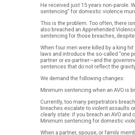
He received just 15 years non-parole. W
sentencing” for domestic violence murde
This is the problem. Too often, there 
also breached an Apprehended Violence
sentencing for those breaches, despite 
When four men were killed by a king hit
laws and introduce the so-called “one p
partner or ex-partner—and the governmen
sentences that do not reflect the gravity
We demand the following changes:
Minimum sentencing when an AVO is brea
Currently, too many perpetrators bre
breaches escalate to violent assaults 
clearly state: if you breach an AVO and
Minimum sentencing for domestic viol
When a partner, spouse, or family memb