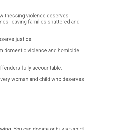
m witnessing violence deserves
imes, leaving families shattered and
eserve justice.
orm domestic violence and homicide
offenders fully accountable.
r every woman and child who deserves
ng. You can donate or buy a t-shirt!