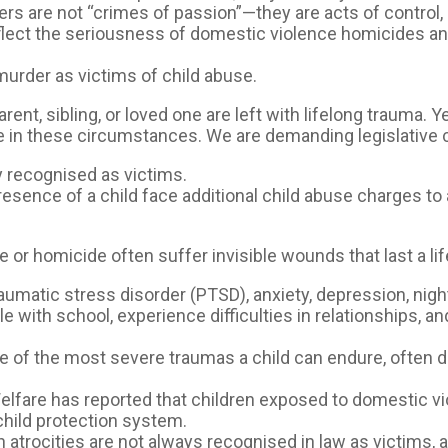
 are not “crimes of passion”—they are acts of control, p
lect the seriousness of domestic violence homicides an
murder as victims of child abuse.
nt, sibling, or loved one are left with lifelong trauma. Y
e in these circumstances. We are demanding legislative 
y recognised as victims.
esence of a child face additional child abuse charges t
or homicide often suffer invisible wounds that last a li
aumatic stress disorder (PTSD), anxiety, depression, nig
le with school, experience difficulties in relationships, 
ne of the most severe traumas a child can endure, often 
elfare has reported that children exposed to domestic vio
hild protection system.
 atrocities are not always recognised in law as victims, 