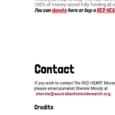
100% of money raised fully funding all o
You can
donate
here or buy a
RED HEA
Contact
If you wish to contact The RED HEART Moveme
please email journalist Sherele Moody at
sherele@australianfemicidewatch.org
.
Credits