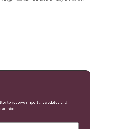
tter to receive important updates and
our inbox.