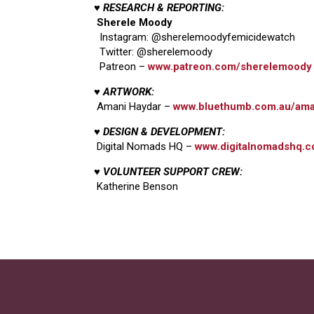
♥ RESEARCH & REPORTING:
Sherele Moody
Instagram: @sherelemoodyfemicidewatch
Twitter: @sherelemoody
Patreon –
www.patreon.com/sherelemoody
♥ ARTWORK:
Amani Haydar –
www.bluethumb.com.au/ama
♥ DESIGN & DEVELOPMENT:
Digital Nomads HQ –
www.digitalnomadshq.c
♥ VOLUNTEER SUPPORT CREW:
Katherine Benson