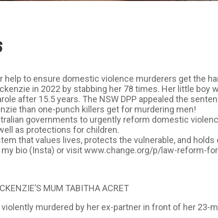
S
help to ensure domestic violence murderers get the ha
kenzie in 2022 by stabbing her 78 times. Her little boy
role after 15.5 years. The NSW DPP appealed the senten
enzie than one-punch killers get for murdering men!
tralian governments to urgently reform domestic violen
l as protections for children.
em that values lives, protects the vulnerable, and holds 
 in my bio (Insta) or visit www.change.org/p/law-reform-
CKENZIE’S MUM TABITHA ACRET
olently murdered by her ex-partner in front of her 23-m