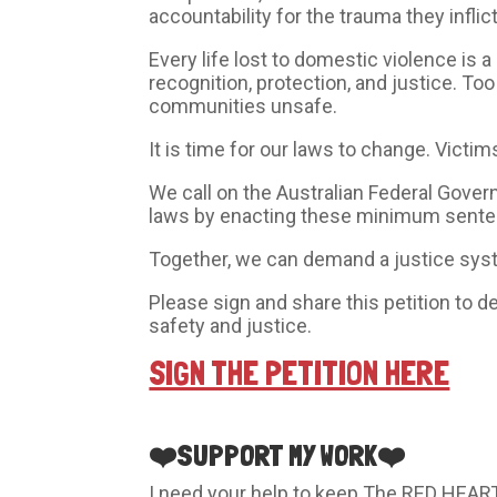
accountability for the trauma they infli
Every life lost to domestic violence is
recognition, protection, and justice. To
communities unsafe.
It is time for our laws to change. Victi
We call on the Australian Federal Gove
laws by enacting these minimum senten
Together, we can demand a justice syste
Please sign and share this petition t
safety and justice.
SIGN THE PETITION HERE
❤️SUPPORT MY WORK❤️
I need your help to keep The RED HEART