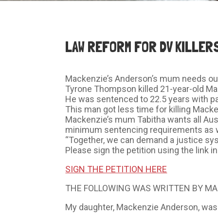
LAW REFORM FOR DV KILLER
Mackenzie’s Anderson’s mum needs our 
Tyrone Thompson killed 21-year-old Mac
He was sentenced to 22.5 years with pa
This man got less time for killing Mack
Mackenzie’s mum Tabitha wants all Aus
minimum sentencing requirements as wel
“Together, we can demand a justice syst
Please sign the petition using the link
SIGN THE PETITION HERE
THE FOLLOWING WAS WRITTEN BY MA
My daughter, Mackenzie Anderson, was vi