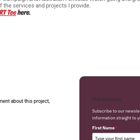
f the services and projects I provide.
RT Tee
here.
Stay Connected
nt about this project,
Subscribe to our newsle
information straight to y
First Name
*