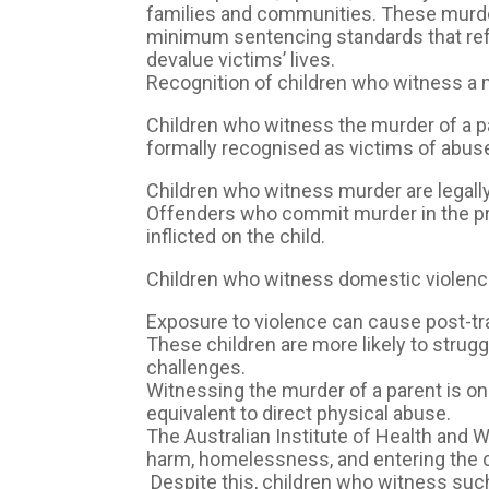
families and communities. These murders
minimum sentencing standards that ref
devalue victims’ lives.
Recognition of children who witness a 
Children who witness the murder of a pare
formally recognised as victims of abus
Children who witness murder are legall
Offenders who commit murder in the pr
inflicted on the child.
Children who witness domestic violence 
Exposure to violence can cause post-tr
These children are more likely to strugg
challenges.
Witnessing the murder of a parent is o
equivalent to direct physical abuse.
The Australian Institute of Health and W
harm, homelessness, and entering the c
Despite this, children who witness such