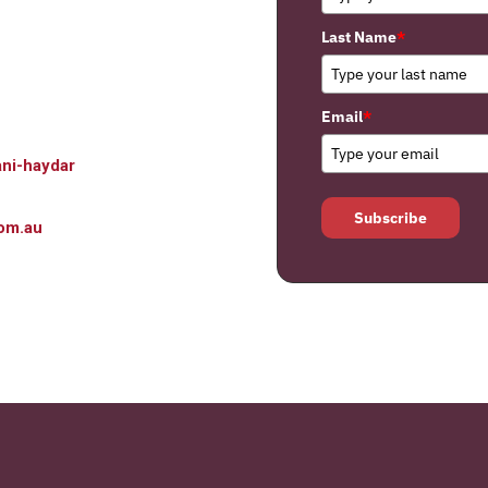
Last Name
*
Email
*
ni-haydar
Subscribe
om.au