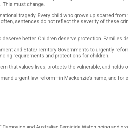
ct. This must change.
 a national tragedy. Every child who grows up scarred fro
o often, sentences do not reflect the severity of these cr
ms deserve better. Children deserve protection. Families d
rnment and State/Territory Governments to urgently ref
cing requirements and protections for children.
m that values lives, protects the vulnerable, and holds 
o demand urgent law reform—in Mackenzie’s name, and fo
 Campaign and Australian Femicide Watch going and growi