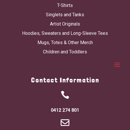
T-Shirts
Singlets and Tanks
Artist Originals
Hoodies, Sweaters and Long-Sleeve Tees
Mugs, Totes & Other Merch
Children and Toddlers
Contact Information

0412 274 801
