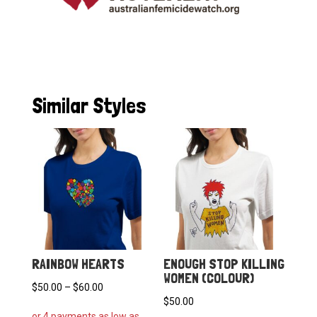
Similar Styles
RAINBOW HEARTS
ENOUGH STOP KILLING
WOMEN (COLOUR)
Price
$
50.00
–
$
60.00
$
50.00
range: