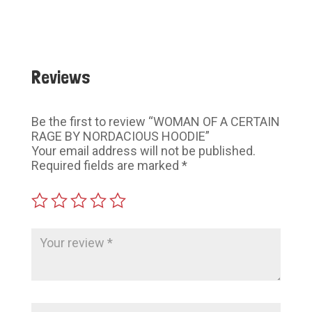
$60.00
$60.00
Reviews
Be the first to review “WOMAN OF A CERTAIN
RAGE BY NORDACIOUS HOODIE”
Your email address will not be published.
Required fields are marked
*