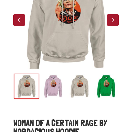
WOMAN OF A CERTAIN RAGE BY
NORDACIOUS HOODIE