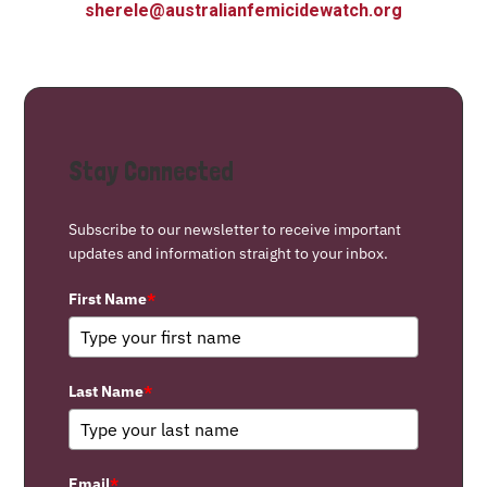
sherele@australianfemicidewatch.org
Stay Connected
Subscribe to our newsletter to receive important
updates and information straight to your inbox.
First Name
*
Last Name
*
Email
*