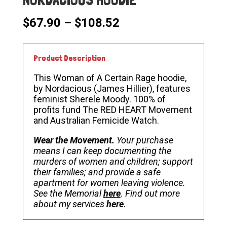
Price
$
67.90
–
$
108.52
range:
$67.90
through
Product Description
$108.52
This Woman of A Certain Rage hoodie,
by Nordacious (James Hillier), features
feminist Sherele Moody. 100% of
profits fund The RED HEART Movement
and Australian Femicide Watch.
Wear the Movement.
Your purchase
means I can keep documenting the
murders of women and children; support
their families; and provide a safe
apartment for women leaving violence.
See the Memorial
here
. Find out more
about my services
here
.