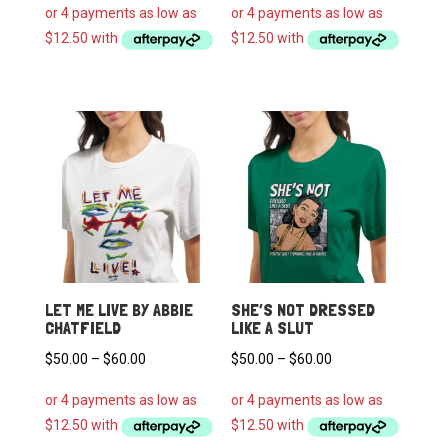
$50.00
$50.00
through
through
$60.00
$60.00
LET ME LIVE BY ABBIE
SHE’S NOT DRESSED
CHATFIELD
LIKE A SLUT
Price
Price
$
50.00
–
$
60.00
$
50.00
–
$
60.00
range:
range:
$50.00
$50.00
through
through