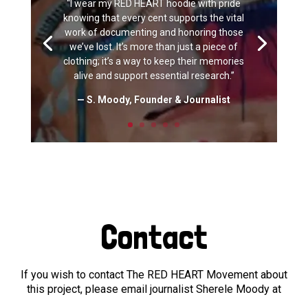
“I wear my RED HEART hoodie with pride
knowing that every cent supports the vital
work of documenting and honoring those
we’ve lost. It’s more than just a piece of
clothing; it’s a way to keep their memories
alive and support essential research.”
— S. Moody, Founder & Journalist
Contact
If you wish to contact The RED HEART Movement about
this project, please email journalist Sherele Moody at