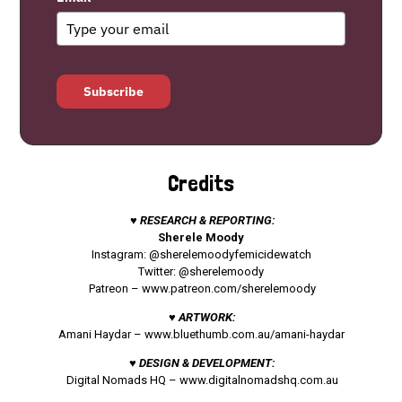
Subscribe
Credits
♥ RESEARCH & REPORTING:
Sherele Moody
Instagram: @sherelemoodyfemicidewatch
Twitter: @sherelemoody
Patreon –
www.patreon.com/sherelemoody
♥ ARTWORK:
Amani Haydar –
www.bluethumb.com.au/amani-haydar
♥ DESIGN & DEVELOPMENT:
Digital Nomads HQ –
www.digitalnomadshq.com.au