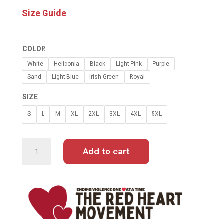
Size Guide
COLOR
White
Heliconia
Black
Light Pink
Purple
Sand
Light Blue
Irish Green
Royal
SIZE
S
L
M
XL
2XL
3XL
4XL
5XL
WOMAN
OF
A
Add to cart
CERTAIN
RAGE
BY
NORDACIOUS
HOODIE
QUANTITY