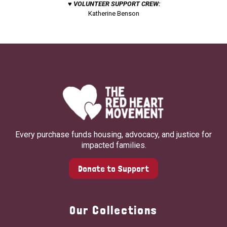
♥ VOLUNTEER SUPPORT CREW:
Katherine Benson
Every purchase funds housing, advocacy, and justice for
impacted families.
Donate to Support
Our Collections