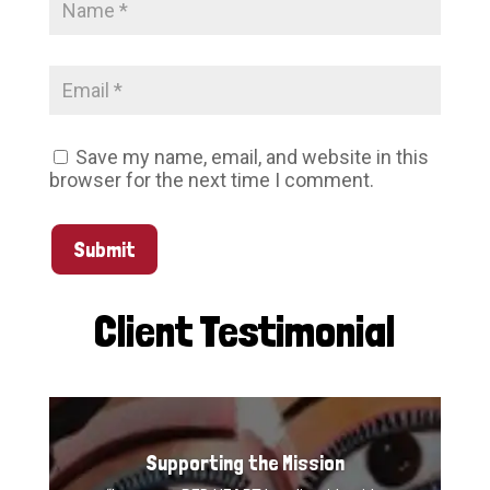
Save my name, email, and website in this
browser for the next time I comment.
Submit
Client Testimonial
Supporting the Mission