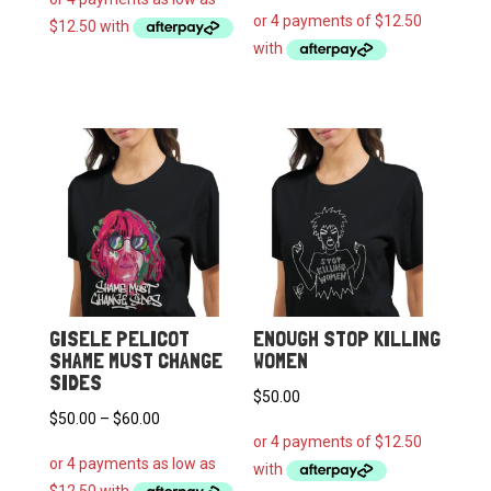
$50.00
through
$60.00
GISELE PELICOT
ENOUGH STOP KILLING
SHAME MUST CHANGE
WOMEN
SIDES
$
50.00
Price
$
50.00
–
$
60.00
range:
$50.00