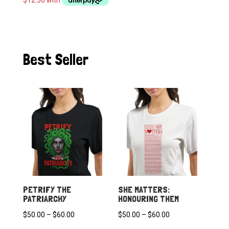
through
$60.00
Best Seller
PETRIFY THE
SHE MATTERS:
PATRIARCHY
HONOURING THEM
Price
Price
$
50.00
–
$
60.00
$
50.00
–
$
60.00
range:
range: