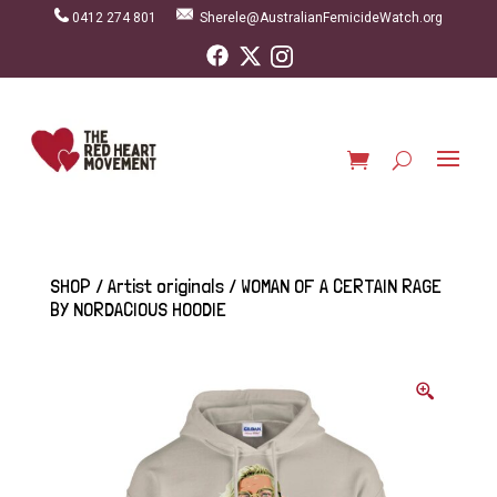
0412 274 801
Sherele@AustralianFemicideWatch.org
SHOP
/
Artist originals
/ WOMAN OF A CERTAIN RAGE
BY NORDACIOUS HOODIE