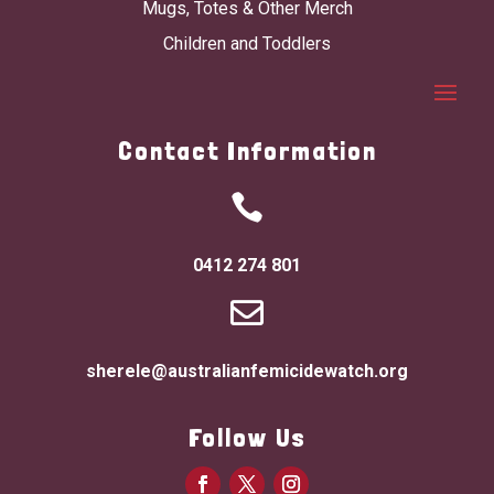
Mugs, Totes & Other Merch
Children and Toddlers
Contact Information

0412 274 801

sherele@australianfemicidewatch.org
Follow Us