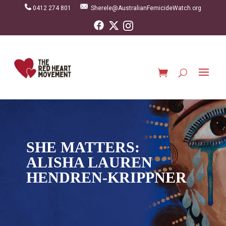
0412 274 801
Sherele@AustralianFemicideWatch.org
SHE MATTERS:
ALISHA LAUREN
HENDREN-KRIPPNER