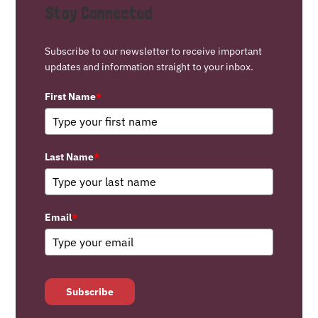
Stay Connected
Subscribe to our newsletter to receive important
updates and information straight to your inbox.
First Name
*
Last Name
*
Email
*
Subscribe