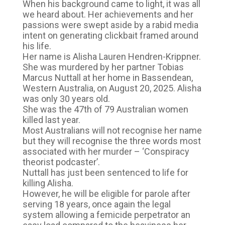
When his background came to light, it was all
we heard about. Her achievements and her
passions were swept aside by a rabid media
intent on generating clickbait framed around
his life.
Her name is Alisha Lauren Hendren-Krippner.
She was murdered by her partner Tobias
Marcus Nuttall at her home in Bassendean,
Western Australia, on August 20, 2025. Alisha
was only 30 years old.
She was the 47th of 79 Australian women
killed last year.
Most Australians will not recognise her name
but they will recognise the three words most
associated with her murder – ‘Conspiracy
theorist podcaster’.
Nuttall has just been sentenced to life for
killing Alisha.
However, he will be eligible for parole after
serving 18 years, once again the legal
system allowing a femicide perpetrator an