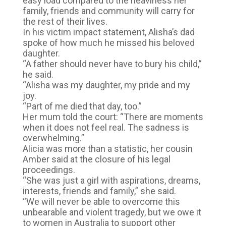
easy load compared to the heaviness her
family, friends and community will carry for
the rest of their lives.
In his victim impact statement, Alisha’s dad
spoke of how much he missed his beloved
daughter.
“A father should never have to bury his child,”
he said.
“Alisha was my daughter, my pride and my
joy.
“Part of me died that day, too.”
Her mum told the court: “There are moments
when it does not feel real. The sadness is
overwhelming.”
Alicia was more than a statistic, her cousin
Amber said at the closure of his legal
proceedings.
“She was just a girl with aspirations, dreams,
interests, friends and family,” she said.
“We will never be able to overcome this
unbearable and violent tragedy, but we owe it
to women in Australia to support other