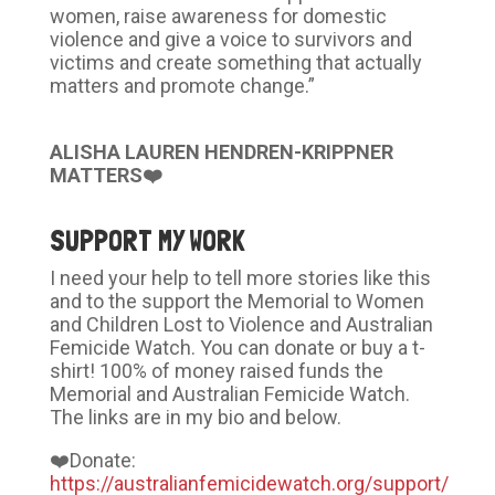
women, raise awareness for domestic
violence and give a voice to survivors and
victims and create something that actually
matters and promote change.”
ALISHA LAUREN HENDREN-KRIPPNER
MATTERS❤️
SUPPORT MY WORK
I need your help to tell more stories like this
and to the support the Memorial to Women
and Children Lost to Violence and Australian
Femicide Watch. You can donate or buy a t-
shirt! 100% of money raised funds the
Memorial and Australian Femicide Watch.
The links are in my bio and below.
❤️Donate:
https://australianfemicidewatch.org/support/