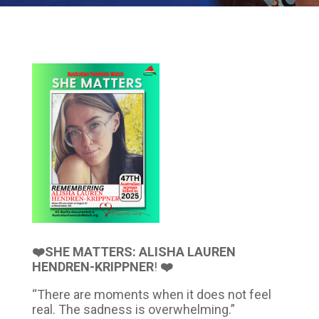
❤️SHE MATTERS: ALISHA LAUREN
HENDREN-KRIPPNER
!
❤️
“There are moments when it does not feel
real. The sadness is overwhelming.”