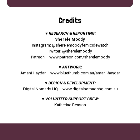
Credits
♥ RESEARCH & REPORTING:
Sherele Moody
Instagram: @sherelemoodyfemicidewatch
Twitter: @sherelemoody
Patreon –
www.patreon.com/sherelemoody
♥ ARTWORK:
Amani Haydar –
www.bluethumb.com.au/amani-haydar
♥ DESIGN & DEVELOPMENT:
Digital Nomads HQ –
www.digitalnomadshq.com.au
♥ VOLUNTEER SUPPORT CREW:
Katherine Benson