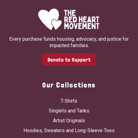
Every purchase funds housing, advocacy, and justice for
impacted families.
Donate to Support
Our Collections
T-Shirts
Singlets and Tanks
Artist Originals
Hoodies, Sweaters and Long-Sleeve Tees