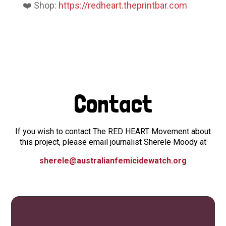
❤️ Shop:
https://redheart.theprintbar.com
Contact
If you wish to contact The RED HEART Movement about
this project, please email journalist Sherele Moody at
sherele@australianfemicidewatch.org