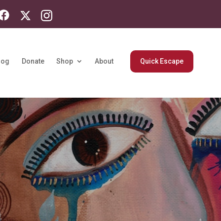
log
Donate
Shop
About
Quick Escape