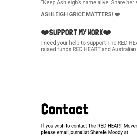
“Keep Ashleigh’s name alive. Share her 
ASHLEIGH GRICE MATTERS! ❤️
❤️
SUPPORT MY WORK
❤️
I need your help to support The RED H
raised funds RED HEART and Australian
Contact
If you wish to contact The RED HEART Moveme
please email journalist Sherele Moody at