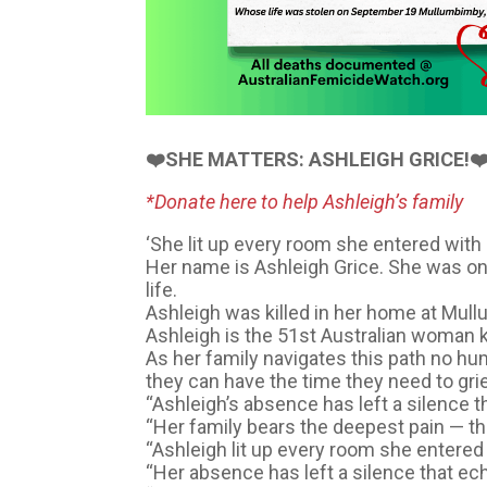
❤️SHE MATTERS: ASHLEIGH GRICE!❤
*Donate here to help Ashleigh’s family
‘She lit up every room she entered with 
Her name is Ashleigh Grice. She was o
life.
Ashleigh was killed in her home at Mul
Ashleigh is the 51st Australian woman k
As her family navigates this path no h
they can have the time they need to gr
“Ashleigh’s absence has left a silence t
“Her family bears the deepest pain — the
“Ashleigh lit up every room she entered 
“Her absence has left a silence that ec