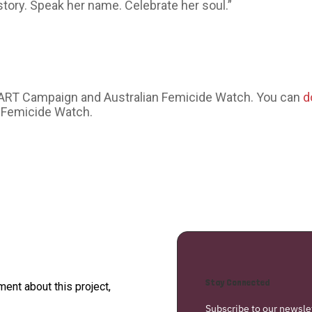
story. Speak her name. Celebrate her soul.”
EART Campaign and Australian Femicide Watch. You can
d
 Femicide Watch.
Stay Connected
nt about this project,
Subscribe to our newsle