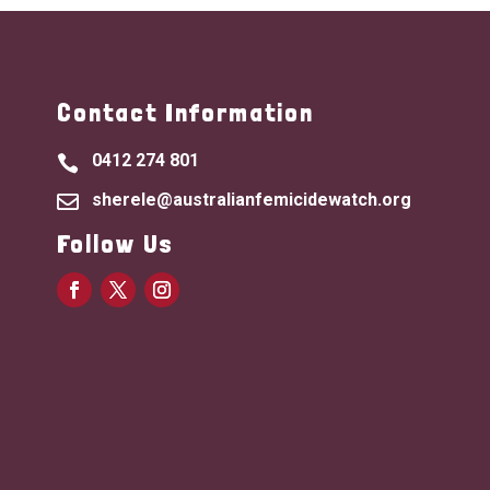
Contact Information
0412 274 801

sherele@australianfemicidewatch.org

Follow Us