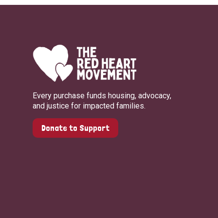
Every purchase funds housing, advocacy,
and justice for impacted families.
Donate to Support