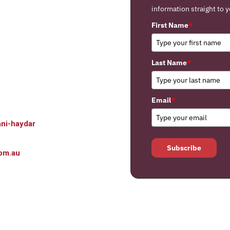
information straight to y
First Name
*
Last Name
*
Email
*
ni-haydar
Subscribe
om.au