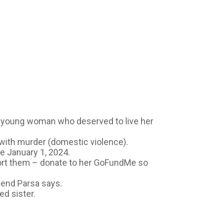
A young woman who deserved to live her
 with murder (domestic violence).
ce January 1, 2024.
port them – donate to her GoFundMe so
riend Parsa says.
ed sister.