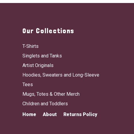
Our Collections
T-Shirts
Singlets and Tanks
Artist Originals
Hoodies, Sweaters and Long-Sleeve
Tees
Mugs, Totes & Other Merch
Children and Toddlers
Home
About
Returns Policy