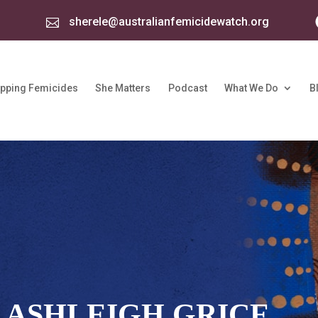
sherele@australianfemicidewatch.org

pping Femicides
She Matters
Podcast
What We Do
B
 ASHLEIGH GRICE