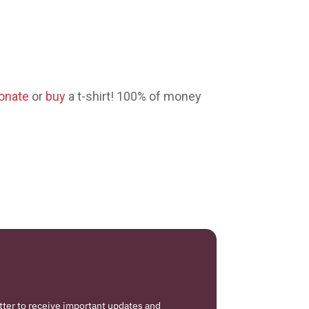
onate
or
buy
a t-shirt! 100% of money
tter to receive important updates and