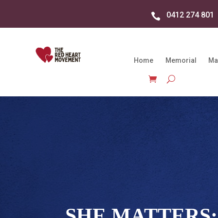
0412 274 801

Home
Memorial
Ma
SHE MATTERS: