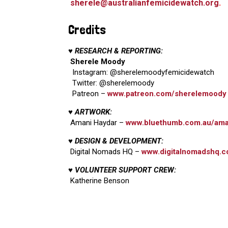
sherele@australianfemicidewatch.org
.
Credits
♥ RESEARCH & REPORTING:
Sherele Moody
Instagram: @sherelemoodyfemicidewatch
Twitter: @sherelemoody
Patreon –
www.patreon.com/sherelemoody
♥ ARTWORK:
Amani Haydar –
www.bluethumb.com.au/ama
♥ DESIGN & DEVELOPMENT:
Digital Nomads HQ –
www.digitalnomadshq.c
♥ VOLUNTEER SUPPORT CREW:
Katherine Benson