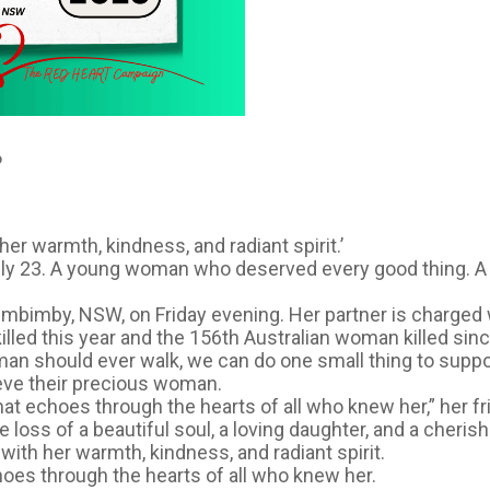
️
her warmth, kindness, and radiant spirit.’
nly 23. A young woman who deserved every good thing. 
lumbimby, NSW, on Friday evening. Her partner is charged
illed this year and the 156th Australian woman killed sin
uman should ever walk, we can do one small thing to sup
ieve their precious woman.
hat echoes through the hearts of all who knew her,” her f
 loss of a beautiful soul, a loving daughter, and a cherish
with her warmth, kindness, and radiant spirit.
hoes through the hearts of all who knew her.