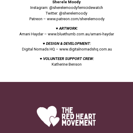
Sherele Moody
Instagram: @sherelemoodyfemicidewatch
Twitter: @sherelemoody
Patreon –
www.patreon.com/sherelemoody
♥ ARTWORK:
Amani Haydar –
www.bluethumb.com.au/amani-haydar
♥ DESIGN & DEVELOPMENT:
Digital Nomads HQ –
www.digitalnomadshq.com.au
♥ VOLUNTEER SUPPORT CREW:
Katherine Benson