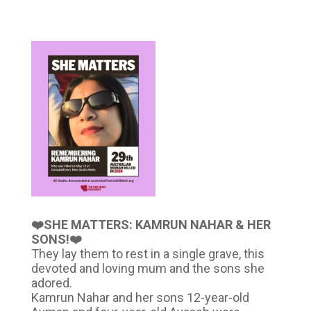
❤️SHE MATTERS: KAMRUN NAHAR & HER
SONS!❤️
They lay them to rest in a single grave, this
devoted and loving mum and the sons she
adored.
Kamrun Nahar and her sons 12-year-old