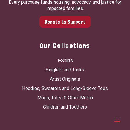
Every purchase funds housing, advocacy, and justice for
impacted families.
Donate to Support
Our Collections
T-Shirts
Singlets and Tanks
Artist Originals
Hoodies, Sweaters and Long-Sleeve Tees
Mugs, Totes & Other Merch
Children and Toddlers