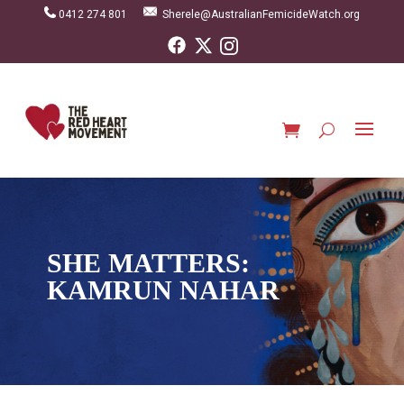
0412 274 801
Sherele@AustralianFemicideWatch.org
SHE MATTERS:
KAMRUN NAHAR