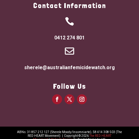
Contact Information

0412 274 801

sherele@australianfemicidewatch.org
Follow Us
ABNs: 31 857 212 127 (Sherele Moody/Insomniarte); 58 414 308 503 (The
RED HEART Movement)
|
Copyright © 2026
The RED HEART