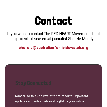
Contact
If you wish to contact The RED HEART Movement about
this project, please email journalist Sherele Moody at
sherele@australianfemicidewatch.org
Stay Connected
Subscribe to our newsletter to receive important
updates and information straight to your inbox.