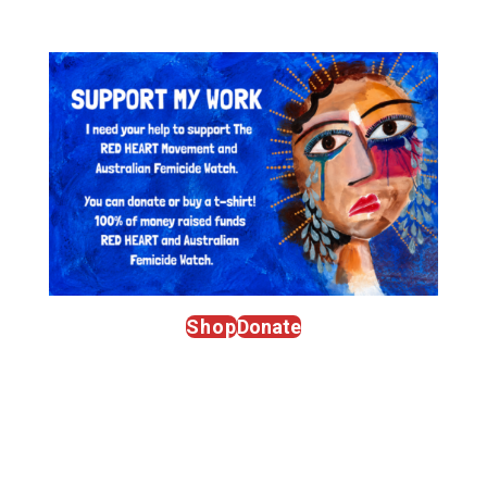
Shop
Donate