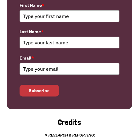
First Name
*
Last Name
*
Email
*
Subscribe
Credits
♥ RESEARCH & REPORTING: