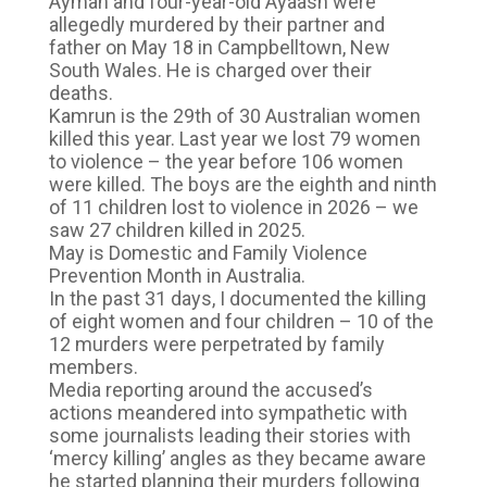
Ayman and four-year-old Ayaash were
allegedly murdered by their partner and
father on May 18 in Campbelltown, New
South Wales. He is charged over their
deaths.
Kamrun is the 29th of 30 Australian women
killed this year. Last year we lost 79 women
to violence – the year before 106 women
were killed. The boys are the eighth and ninth
of 11 children lost to violence in 2026 – we
saw 27 children killed in 2025.
May is Domestic and Family Violence
Prevention Month in Australia.
In the past 31 days, I documented the killing
of eight women and four children – 10 of the
12 murders were perpetrated by family
members.
Media reporting around the accused’s
actions meandered into sympathetic with
some journalists leading their stories with
‘mercy killing’ angles as they became aware
he started planning their murders following