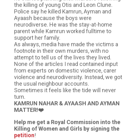
the killing of young Otis and Leon Clune.
Police say he killed Kamrun, Ayman and
Ayaash because the boys were
neurodiverse. He was the stay-at-home
parent while Kamrun worked fulltime to
support her family.
As always, media have made the victims a
footnote in their own murders, with no
attempt to tell us of the lives they lived.
None of the articles I read contained input
from experts on domestic violence, carer
violence and neurodiversity. Instead, we got
the usual neighbour accounts.
Sometimes it feels like the tide will never
turn.
KAMRUN NAHAR & AYAASH AND AYMAN
MATTER!❤️
Help me get a Royal Commission into the
Killing of Women and Girls by signing the
petition
!