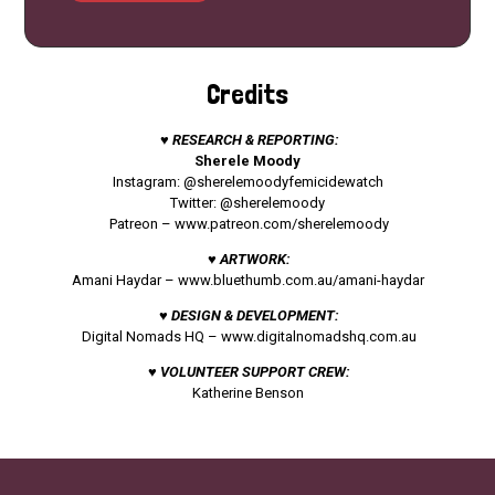
Credits
♥ RESEARCH & REPORTING:
Sherele Moody
Instagram: @sherelemoodyfemicidewatch
Twitter: @sherelemoody
Patreon –
www.patreon.com/sherelemoody
♥ ARTWORK:
Amani Haydar –
www.bluethumb.com.au/amani-haydar
♥ DESIGN & DEVELOPMENT:
Digital Nomads HQ –
www.digitalnomadshq.com.au
♥ VOLUNTEER SUPPORT CREW:
Katherine Benson