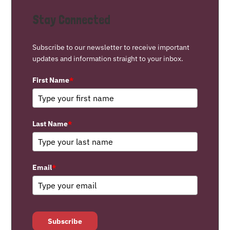
Stay Connected
Subscribe to our newsletter to receive important
updates and information straight to your inbox.
First Name
*
Last Name
*
Email
*
Subscribe