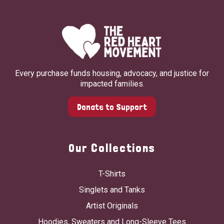
Every purchase funds housing, advocacy, and justice for
impacted families.
Donate to Support
Our Collections
T-Shirts
Singlets and Tanks
Artist Originals
Hoodies, Sweaters and Long-Sleeve Tees