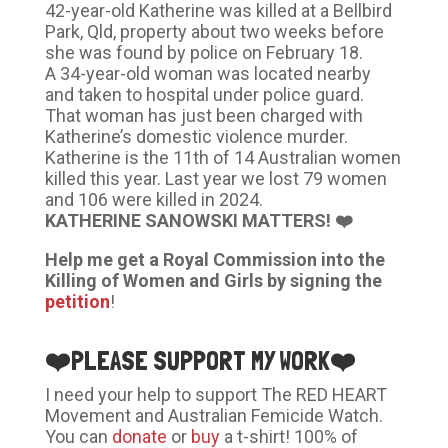
42-year-old Katherine was killed at a Bellbird
Park, Qld, property about two weeks before
she was found by police on February 18.
A 34-year-old woman was located nearby
and taken to hospital under police guard.
That woman has just been charged with
Katherine’s domestic violence murder.
Katherine is the 11th of 14 Australian women
killed this year. Last year we lost 79 women
and 106 were killed in 2024.
KATHERINE SANOWSKI MATTERS! ❤️
Help me get a Royal Commission into the
Killing of Women and Girls by signing the
petition
!
❤️
PLEASE SUPPORT MY WORK
❤️
I need your help to support The RED HEART
Movement and Australian Femicide Watch.
You can
donate
or
buy
a t-shirt! 100% of