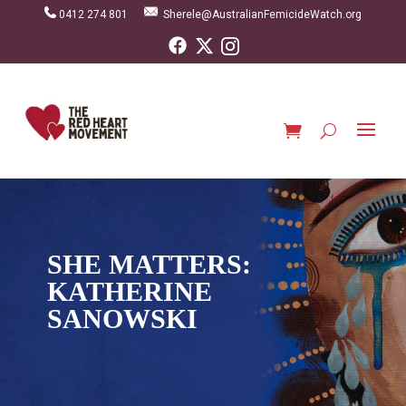
0412 274 801
Sherele@AustralianFemicideWatch.org
SHE MATTERS:
KATHERINE
SANOWSKI