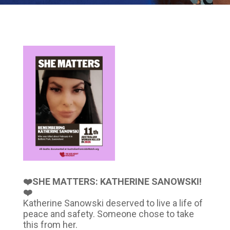
❤️SHE MATTERS: KATHERINE SANOWSKI!
❤️
Katherine Sanowski deserved to live a life of
peace and safety. Someone chose to take
this from her.