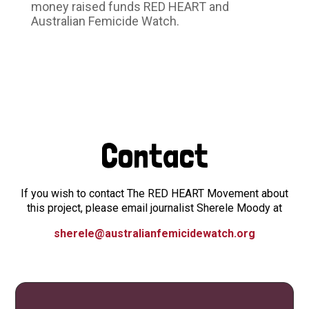
money raised funds RED HEART and
Australian Femicide Watch.
Contact
If you wish to contact The RED HEART Movement about
this project, please email journalist Sherele Moody at
sherele@australianfemicidewatch.org