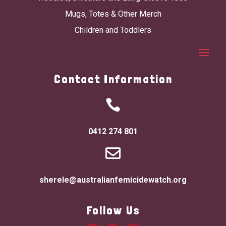
Mugs, Totes & Other Merch
Children and Toddlers
Contact Information

0412 274 801

sherele@australianfemicidewatch.org
Follow Us