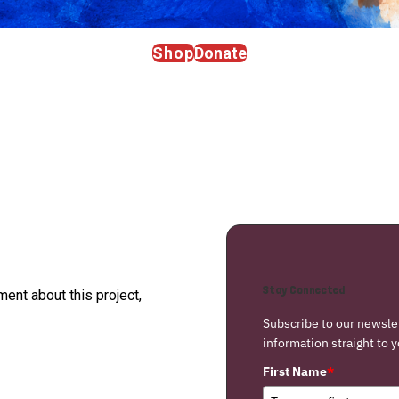
Shop
Donate
Stay Connected
nt about this project,
Subscribe to our newsle
information straight to y
First Name
*