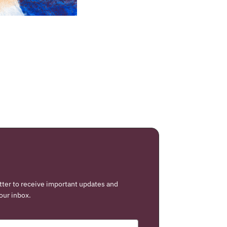
tter to receive important updates and
our inbox.