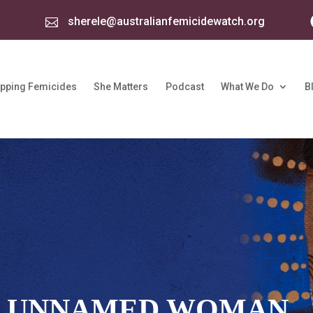
sherele@australianfemicidewatch.org

pping Femicides
She Matters
Podcast
What We Do
B
: UNNAMED WOMAN