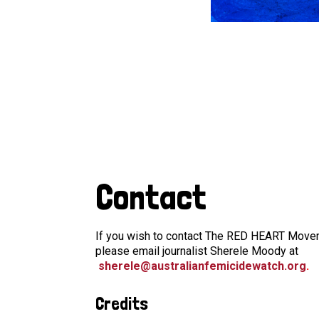
Contact
If you wish to contact The RED HEART Moveme
please email journalist Sherele Moody at
sherele@australianfemicidewatch.org
.
Credits