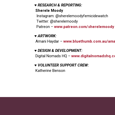
♥ RESEARCH & REPORTING:
Sherele Moody
Instagram: @sherelemoodyfemicidewatch
Twitter: @sherelemoody
Patreon –
www.patreon.com/sherelemoody
♥ ARTWORK:
Amani Haydar –
www.bluethumb.com.au/ama
♥ DESIGN & DEVELOPMENT:
Digital Nomads HQ –
www.digitalnomadshq.c
♥ VOLUNTEER SUPPORT CREW:
Katherine Benson