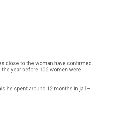
ces close to the woman have confirmed.
e – the year before 106 women were
his he spent around 12 months in jail –