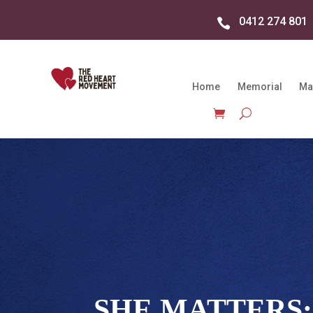
0412 274 801

Home
Memorial
Ma
SHE MATTERS