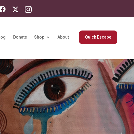
log
Donate
Shop
About
Quick Escape