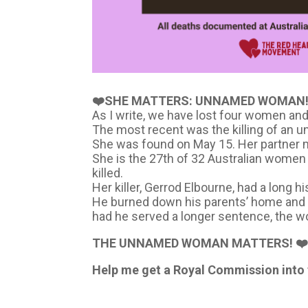
❤️SHE MATTERS: UNNAMED WOMAN!
As I write, we have lost four women and 
The most recent was the killing of an 
She was found on May 15. Her partner m
She is the 27th of 32 Australian women
killed.
Her killer, Gerrod Elbourne, had a long 
He burned down his parents’ home and ki
had he served a longer sentence, the wo
THE UNNAMED WOMAN MATTERS! ❤
Help me get a Royal Commission into t