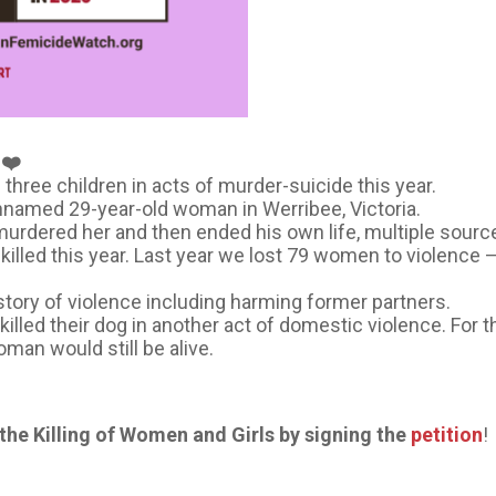
❤️
three children in acts of murder-suicide this year.
unnamed 29-year-old woman in Werribee, Victoria.
urdered her and then ended his own life, multiple sour
 killed this year. Last year we lost 79 women to violenc
history of violence including harming former partners.
lled their dog in another act of domestic violence. For t
man would still be alive.
️
he Killing of Women and Girls by signing the
petition
!