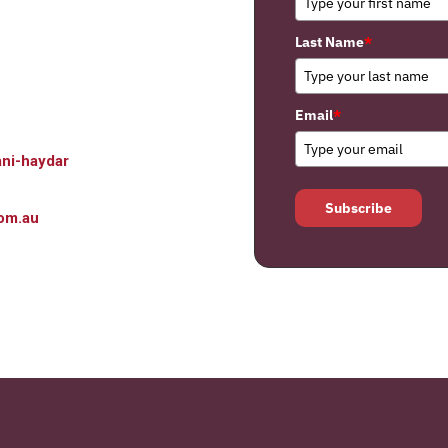
Last Name
*
Email
*
ni-haydar
Subscribe
om.au