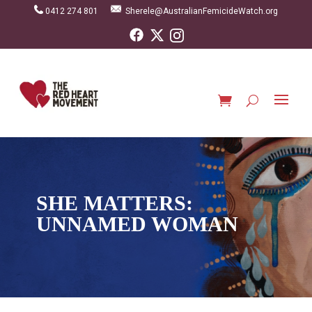
0412 274 801
Sherele@AustralianFemicideWatch.org
SHE MATTERS:
UNNAMED WOMAN