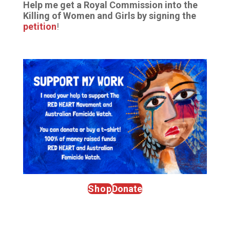
Help me get a Royal Commission into the
Killing of Women and Girls by signing the
petition
!
Shop
Donate