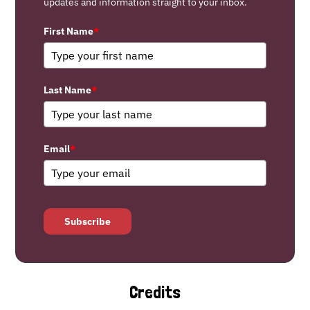
updates and information straight to your inbox.
First Name
*
Last Name
*
Email
*
Subscribe
Credits