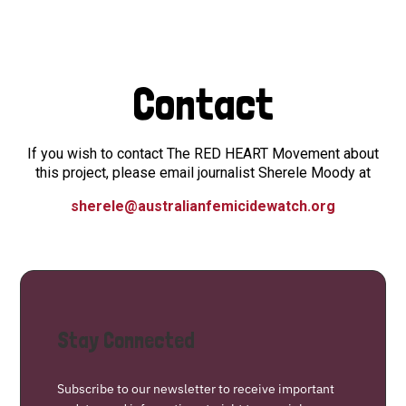
Contact
If you wish to contact The RED HEART Movement about
this project, please email journalist Sherele Moody at
sherele@australianfemicidewatch.org
Stay Connected
Subscribe to our newsletter to receive important