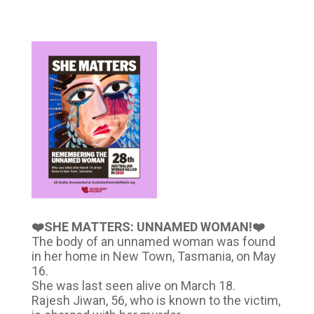
❤️SHE MATTERS: UNNAMED WOMAN!❤️
The body of an unnamed woman was found
in her home in New Town, Tasmania, on May
16.
She was last seen alive on March 18.
Rajesh Jiwan, 56, who is known to the victim,