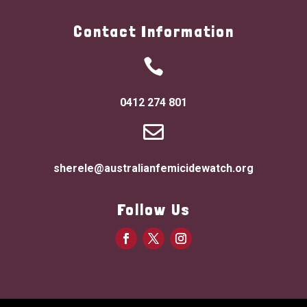
Contact Information

0412 274 801

sherele@australianfemicidewatch.org
Follow Us