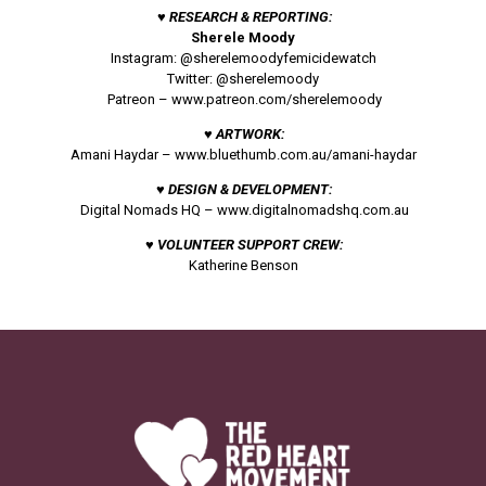
♥ RESEARCH & REPORTING:
Sherele Moody
Instagram: @sherelemoodyfemicidewatch
Twitter: @sherelemoody
Patreon –
www.patreon.com/sherelemoody
♥ ARTWORK:
Amani Haydar –
www.bluethumb.com.au/amani-haydar
♥ DESIGN & DEVELOPMENT:
Digital Nomads HQ –
www.digitalnomadshq.com.au
♥ VOLUNTEER SUPPORT CREW:
Katherine Benson