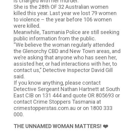
is charged with her murder.
She is the 28th OF 32 Australian women
killed this year. Last year we lost 79 women
to violence – the year before 106 women
were killed.
Meanwhile, Tasmania Police are still seeking
public information from the public.
“We believe the woman regularly attended
the Glenorchy CBD and New Town areas, and
we’re asking that anyone who has seen her,
assisted her, or had interactions with her, to
contact us,” Detective Inspector David Gill
said.
If you know anything, please contact
Detective Sergeant Nathan Hartnett at South
East CIB on 131 444 and quote OR 805693 or
contact Crime Stoppers Tasmania at
crimestopperstas.com.au or on 1800 333
000.
THE UNNAMED WOMAN MATTERS! ❤️