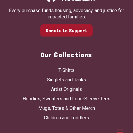
Every purchase funds housing, advocacy, and justice for
impacted families.
Donate to Support
Our Collections
T-Shirts
Singlets and Tanks
Artist Originals
Hoodies, Sweaters and Long-Sleeve Tees
Mugs, Totes & Other Merch
Children and Toddlers