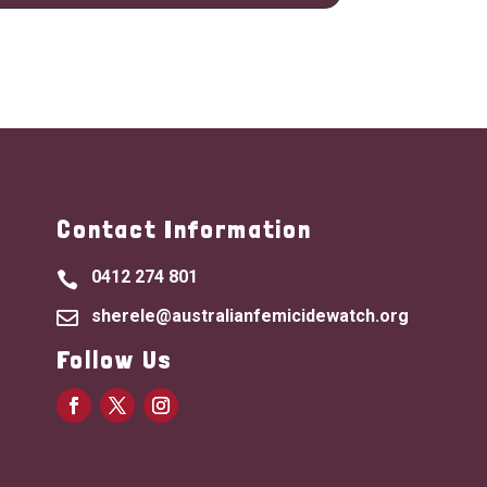
Contact Information
0412 274 801

sherele@australianfemicidewatch.org

Follow Us