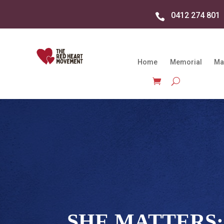
0412 274 801

Home
Memorial
Ma
SHE MATTERS