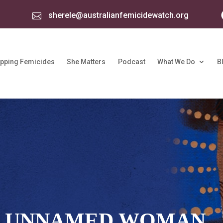
sherele@australianfemicidewatch.org

pping Femicides
She Matters
Podcast
What We Do
B
: UNNAMED WOMAN