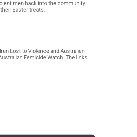
olent men back into the community.
heir Easter treats.
dren Lost to Violence and Australian
Australian Femicide Watch. The links