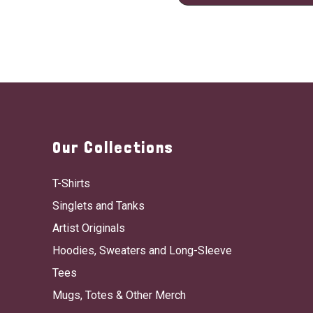
Our Collections
T-Shirts
Singlets and Tanks
Artist Originals
Hoodies, Sweaters and Long-Sleeve
Tees
Mugs, Totes & Other Merch