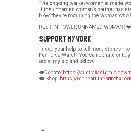
The ongoing war on women is made wors
If the unnamed woman’s partner had sta
Now they’re mourning the woman who l
REST IN POWER UNNAMED WOMAN! ❤
SUPPORT MY WORK
I need your help to tell more stories li
Femicide Watch. You can donate or buy 
are in my bio and below.
❤️Donate:
https://australianfemicidewa
❤️ Shop:
https://redheart.theprintbar.c