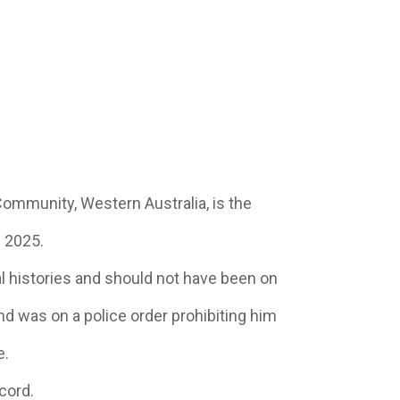
ommunity, Western Australia, is the
n 2025.
l histories and should not have been on
d was on a police order prohibiting him
e.
cord.