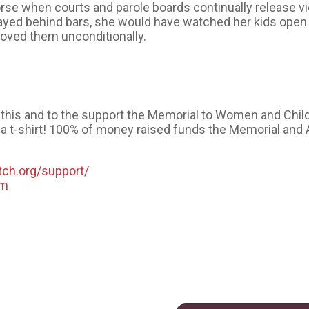
e when courts and parole boards continually release vi
yed behind bars, she would have watched her kids open t
oved them unconditionally.
️
ke this and to the support the Memorial to Women and Chil
a t-shirt! 100% of money raised funds the Memorial and 
tch.org/support/
om