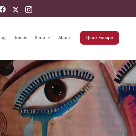
log
Donate
Shop
About
Quick Escape