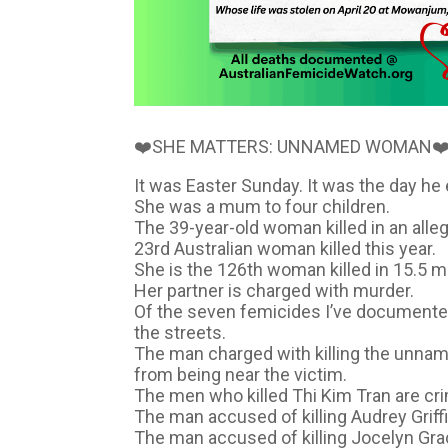
❤️SHE MATTERS: UNNAMED WOMAN❤
It was Easter Sunday. It was the day he 
She was a mum to four children.
The 39-year-old woman killed in an all
23rd Australian woman killed this year.
She is the 126th woman killed in 15.5 m
Her partner is charged with murder.
Of the seven femicides I’ve documented
the streets.
The man charged with killing the unnam
from being near the victim.
The men who killed Thi Kim Tran are cr
The man accused of killing Audrey Griff
The man accused of killing Jocelyn Gra