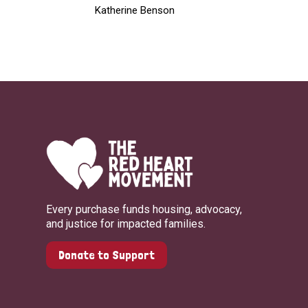
Katherine Benson
Every purchase funds housing, advocacy,
and justice for impacted families.
Donate to Support