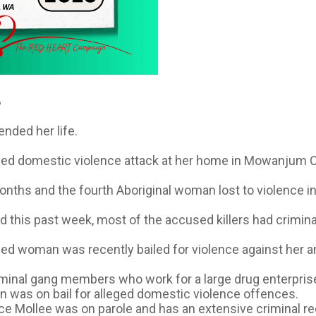
️
ended her life.
eged domestic violence attack at her home in Mowanjum C
onths and the fourth Aboriginal woman lost to violence i
 this past week, most of the accused killers had crimina
ed woman was recently bailed for violence against her an
iminal gang members who work for a large drug enterpris
in was on bail for alleged domestic violence offences.
ce Mollee was on parole and has an extensive criminal re