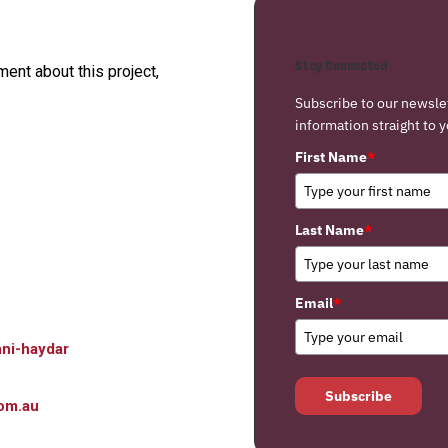
Stay Connected
nt about this project,
Subscribe to our newsle
information straight to y
First Name
*
Last Name
*
Email
*
ni-haydar
Subscribe
om.au