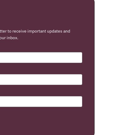
tter to receive important updates and
our inbox.