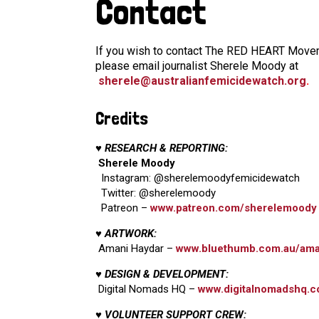
Contact
If you wish to contact The RED HEART Moveme
please email journalist Sherele Moody at
sherele@australianfemicidewatch.org
.
Credits
♥ RESEARCH & REPORTING:
Sherele Moody
Instagram: @sherelemoodyfemicidewatch
Twitter: @sherelemoody
Patreon –
www.patreon.com/sherelemoody
♥ ARTWORK:
Amani Haydar –
www.bluethumb.com.au/ama
♥ DESIGN & DEVELOPMENT:
Digital Nomads HQ –
www.digitalnomadshq.c
♥ VOLUNTEER SUPPORT CREW: