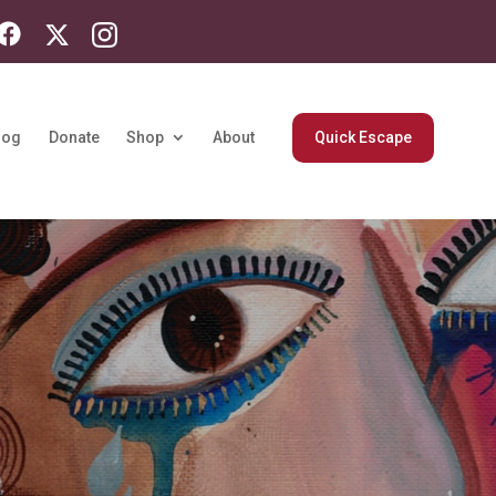
log
Donate
Shop
About
Quick Escape