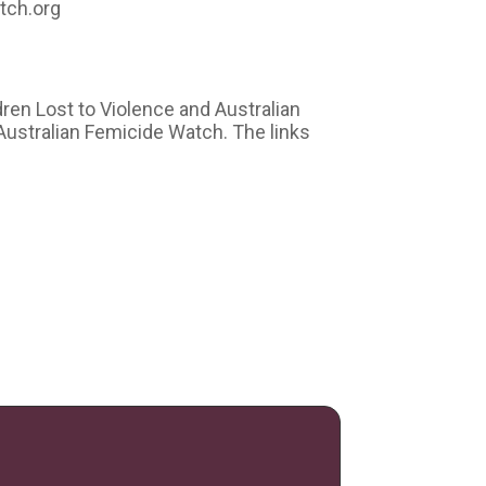
tch.org
dren Lost to Violence and Australian
Australian Femicide Watch. The links