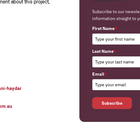
nt about this project,
Subscribe to our newsle
information straight to y
First Name
*
Last Name
*
Email
*
ni-haydar
Subscribe
om.au