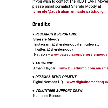
If you wish to contact The RED HEART Moveme
please email journalist Sherele Moody at
sherele@australianfemicidewatch.org
.
Credits
♥ RESEARCH & REPORTING:
Sherele Moody
Instagram: @sherelemoodyfemicidewatch
Twitter: @sherelemoody
Patreon –
www.patreon.com/sherelemoody
♥ ARTWORK:
Amani Haydar –
www.bluethumb.com.au/ama
♥ DESIGN & DEVELOPMENT:
Digital Nomads HQ –
www.digitalnomadshq.c
♥ VOLUNTEER SUPPORT CREW:
Katherine Benson