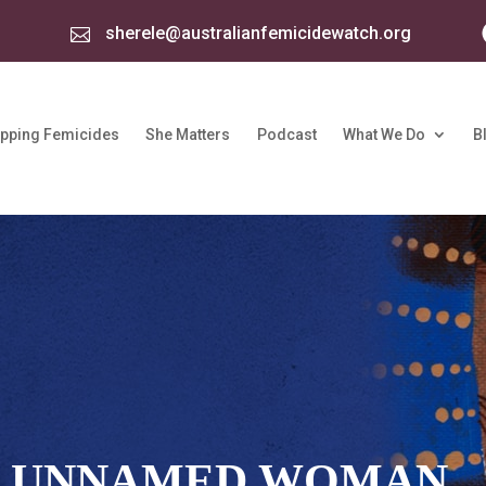
sherele@australianfemicidewatch.org

pping Femicides
She Matters
Podcast
What We Do
B
: UNNAMED WOMAN