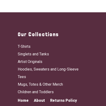
Our Collections
T-Shirts
Singlets and Tanks
Artist Originals
Hoodies, Sweaters and Long-Sleeve
Tees
Mugs, Totes & Other Merch
Children and Toddlers
Home
About
Returns Policy