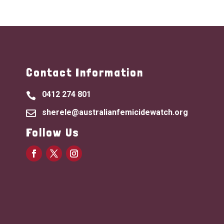
Contact Information
0412 274 801

sherele@australianfemicidewatch.org

Follow Us