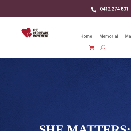
0412 274 801

Home
Memorial
Ma
SHE MATTERS