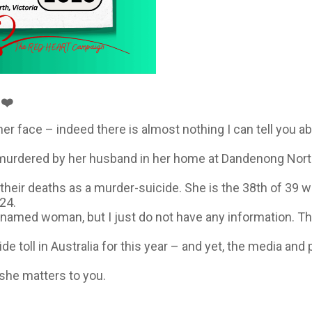
❤️
er face – indeed there is almost nothing I can tell you ab
rdered by her husband in her home at Dandenong North, Vi
 their deaths as a murder-suicide. She is the 38th of 39 
24.
nnamed woman, but I just do not have any information. Thi
de toll in Australia for this year – and yet, the media and 
she matters to you.
️