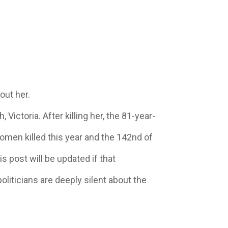
out her.
ctoria. After killing her, the 81-year-
women killed this year and the 142nd of
s post will be updated if that
politicians are deeply silent about the