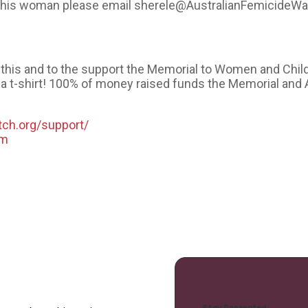
t this woman please email sherele@AustralianFemicideWa
ke this and to the support the Memorial to Women and Chil
a t-shirt! 100% of money raised funds the Memorial and 
tch.org/support/
om
Stay Connected