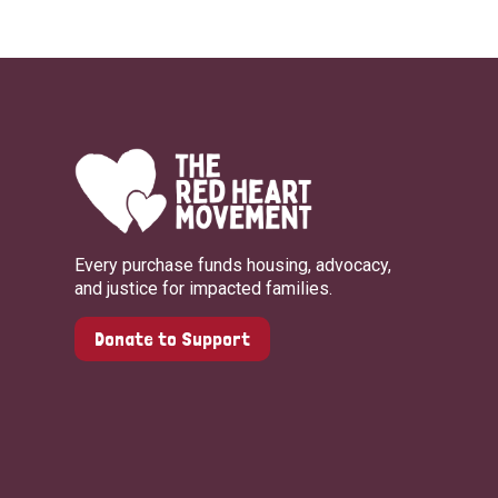
Every purchase funds housing, advocacy,
and justice for impacted families.
Donate to Support