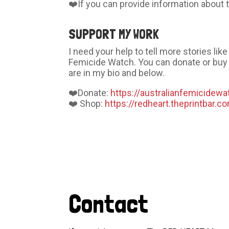
❤️If you can provide information abou
SUPPORT MY WORK
I need your help to tell more stories li
Femicide Watch. You can donate or buy 
are in my bio and below.
❤️Donate:
https://australianfemicidewa
❤️ Shop:
https://redheart.theprintbar.c
Contact