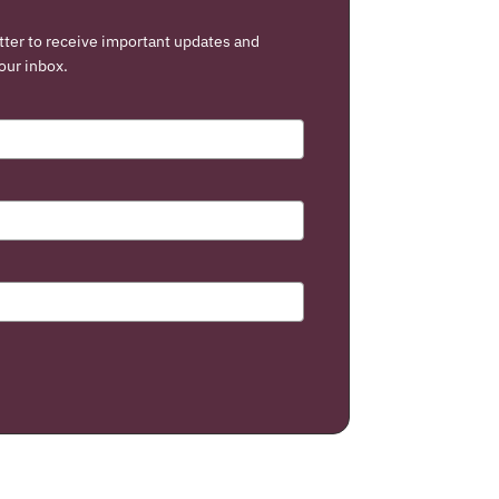
tter to receive important updates and
our inbox.