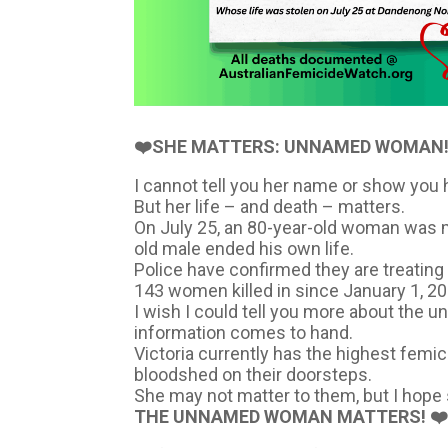
❤️SHE MATTERS: UNNAMED WOMAN!
I cannot tell you her name or show you h
But her life – and death – matters.
On July 25, an 80-year-old woman was mu
old male ended his own life.
Police have confirmed they are treating
143 women killed in since January 1, 20
I wish I could tell you more about the u
information comes to hand.
Victoria currently has the highest femici
bloodshed on their doorsteps.
She may not matter to them, but I hope 
THE UNNAMED WOMAN MATTERS! ❤