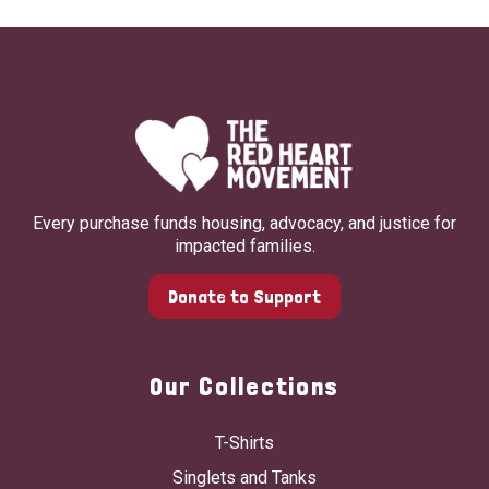
Every purchase funds housing, advocacy, and justice for
impacted families.
Donate to Support
Our Collections
T-Shirts
Singlets and Tanks