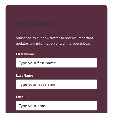
Stay Connected
Subscribe to our newsletter to receive important
updates and information straight to your inbox.
First Name
*
Last Name
*
Email
*