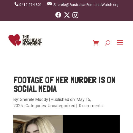
0412 274 801
Sherele@AustralianFemicideWatch.org
FOOTAGE OF HER MURDER IS ON
SOCIAL MEDIA
By:
Sherele Moody
|
Published on: May 15,
2025
|
Categories:
Uncategorized
|
0 comments