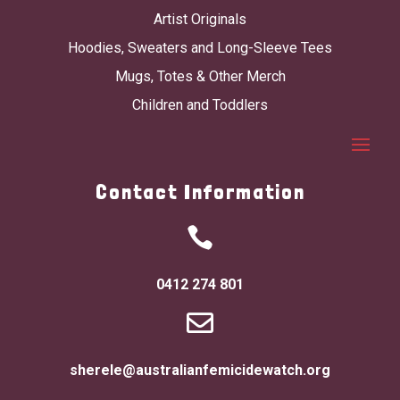
Artist Originals
Hoodies, Sweaters and Long-Sleeve Tees
Mugs, Totes & Other Merch
Children and Toddlers
Contact Information

0412 274 801

sherele@australianfemicidewatch.org