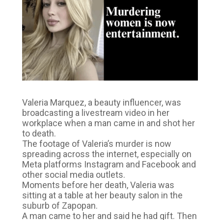
Valeria Marquez, a beauty influencer, was
broadcasting a livestream video in her
workplace when a man came in and shot her
to death.
The footage of Valeria’s murder is now
spreading across the internet, especially on
Meta platforms Instagram and Facebook and
other social media outlets.
Moments before her death, Valeria was
sitting at a table at her beauty salon in the
suburb of Zapopan.
A man came to her and said he had gift. Then