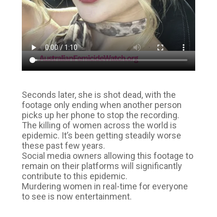
Seconds later, she is shot dead, with the
footage only ending when another person
picks up her phone to stop the recording.
The killing of women across the world is
epidemic. It’s been getting steadily worse
these past few years.
Social media owners allowing this footage to
remain on their platforms will significantly
contribute to this epidemic.
Murdering women in real-time for everyone
to see is now entertainment.