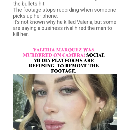
the bullets hit.
The footage stops recording when someone
picks up her phone.
It’s not known why he killed Valeria, but some
are saying a business rival hired the man to
kill her.