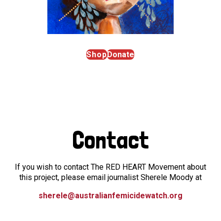
Shop
Donate
Contact
If you wish to contact The RED HEART Movement about
this project, please email journalist Sherele Moody at
sherele@australianfemicidewatch.org