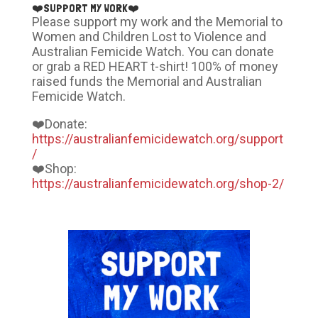
❤️SUPPORT MY WORK❤️
Please support my work and the Memorial to
Women and Children Lost to Violence and
Australian Femicide Watch. You can donate
or grab a RED HEART t-shirt! 100% of money
raised funds the Memorial and Australian
Femicide Watch.
❤️Donate:
https://australianfemicidewatch.org/support
/
❤️Shop:
https://australianfemicidewatch.org/shop-2/