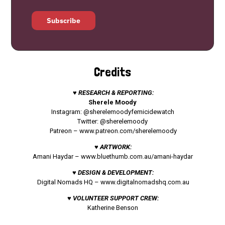
Subscribe
Credits
♥ RESEARCH & REPORTING:
Sherele Moody
Instagram: @sherelemoodyfemicidewatch
Twitter: @sherelemoody
Patreon –
www.patreon.com/sherelemoody
♥ ARTWORK:
Amani Haydar –
www.bluethumb.com.au/amani-haydar
♥ DESIGN & DEVELOPMENT:
Digital Nomads HQ –
www.digitalnomadshq.com.au
♥ VOLUNTEER SUPPORT CREW:
Katherine Benson