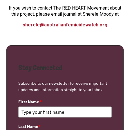
If you wish to contact The RED HEART Movement about
this project, please email journalist Sherele Moody at
sherele@australianfemicidewatch.org
Stay Connected
Subscribe to our newsletter to receive important
updates and information straight to your inbox.
First Name
*
Last Name
*