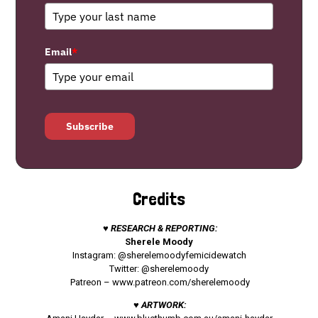
Email
*
Subscribe
Credits
♥ RESEARCH & REPORTING:
Sherele Moody
Instagram: @sherelemoodyfemicidewatch
Twitter: @sherelemoody
Patreon –
www.patreon.com/sherelemoody
♥ ARTWORK: