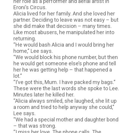
her role as a performer and aerial artist in
Eroni’s Circus.
Alicia lived for her family. And she loved her
partner. Deciding to leave was not easy – but
she did make that decision – many times.
Like most abusers, he manipulated her into
returning.
“He would bash Alicia and I would bring her
home,” Lee says.
“We would block his phone number, but then
he would get someone else’s phone and tell
her he was getting help – that happened a
lot.”
“I’ve got this, Mum. I have packed my bags.”
These were the last words she spoke to Lee.
Minutes later he killed her.
“Alicia always smiled, she laughed, she lit up
a room and tried to help anyway she could,”
Lee says.
“We had a special mother and daughter bond
– that was strong.
“I miss her love. The phone calls. The