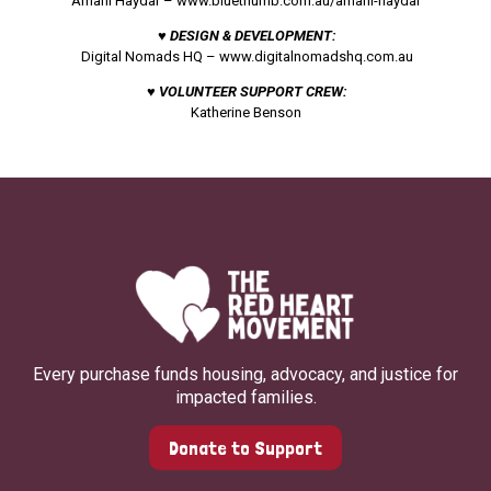
Amani Haydar –
www.bluethumb.com.au/amani-haydar
♥ DESIGN & DEVELOPMENT:
Digital Nomads HQ –
www.digitalnomadshq.com.au
♥ VOLUNTEER SUPPORT CREW:
Katherine Benson
Every purchase funds housing, advocacy, and justice for
impacted families.
Donate to Support