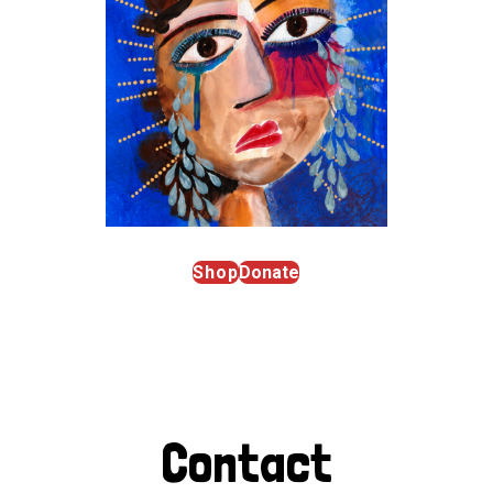
Shop
Donate
Contact