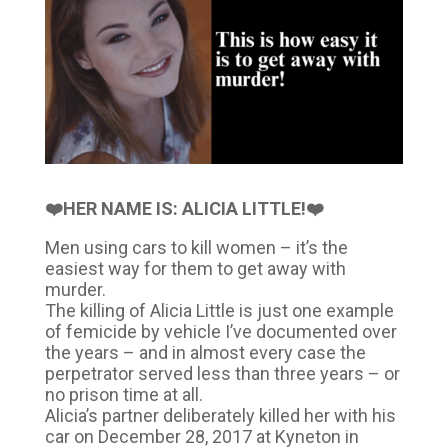
❤️HER NAME IS: ALICIA LITTLE!❤️
Men using cars to kill women – it’s the
easiest way for them to get away with
murder.
The killing of Alicia Little is just one example
of femicide by vehicle I’ve documented over
the years – and in almost every case the
perpetrator served less than three years – or
no prison time at all.
Alicia’s partner deliberately killed her with his
car on December 28, 2017 at Kyneton in