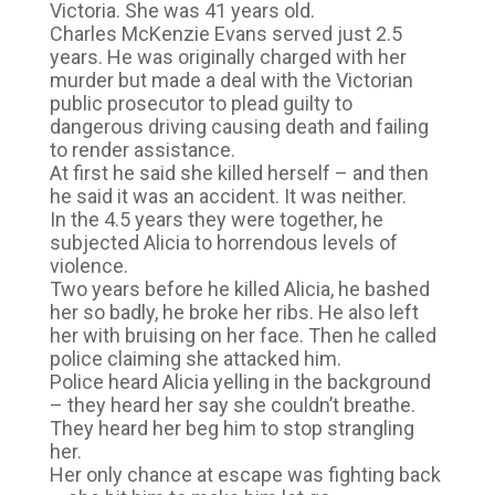
Victoria. She was 41 years old.
Charles McKenzie Evans served just 2.5
years. He was originally charged with her
murder but made a deal with the Victorian
public prosecutor to plead guilty to
dangerous driving causing death and failing
to render assistance.
At first he said she killed herself – and then
he said it was an accident. It was neither.
In the 4.5 years they were together, he
subjected Alicia to horrendous levels of
violence.
Two years before he killed Alicia, he bashed
her so badly, he broke her ribs. He also left
her with bruising on her face. Then he called
police claiming she attacked him.
Police heard Alicia yelling in the background
– they heard her say she couldn’t breathe.
They heard her beg him to stop strangling
her.
Her only chance at escape was fighting back