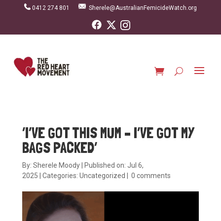
0412 274 801
Sherele@AustralianFemicideWatch.org
‘I’VE GOT THIS MUM – I’VE GOT MY
BAGS PACKED’
By:
Sherele Moody
|
Published on: Jul 6,
2025
|
Categories:
Uncategorized
|
0 comments