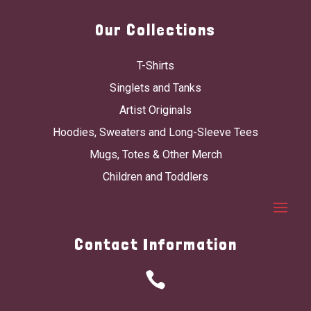
Our Collections
T-Shirts
Singlets and Tanks
Artist Originals
Hoodies, Sweaters and Long-Sleeve Tees
Mugs, Totes & Other Merch
Children and Toddlers
Contact Information
