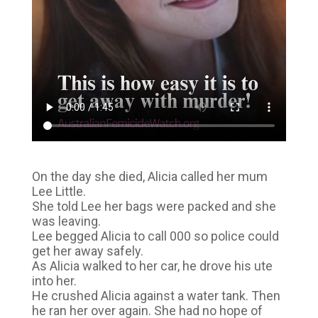
On the day she died, Alicia called her mum
Lee Little.
She told Lee her bags were packed and she
was leaving.
Lee begged Alicia to call 000 so police could
get her away safely.
As Alicia walked to her car, he drove his ute
into her.
He crushed Alicia against a water tank. Then
he ran her over again. She had no hope of