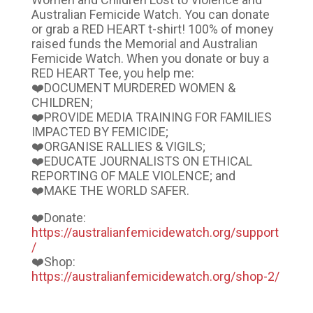
Australian Femicide Watch. You can donate
or grab a RED HEART t-shirt! 100% of money
raised funds the Memorial and Australian
Femicide Watch. When you donate or buy a
RED HEART Tee, you help me:
❤️DOCUMENT MURDERED WOMEN &
CHILDREN;
❤️PROVIDE MEDIA TRAINING FOR FAMILIES
IMPACTED BY FEMICIDE;
❤️ORGANISE RALLIES & VIGILS;
❤️EDUCATE JOURNALISTS ON ETHICAL
REPORTING OF MALE VIOLENCE; and
❤️MAKE THE WORLD SAFER.
❤️Donate:
https://australianfemicidewatch.org/support
/
❤️Shop:
https://australianfemicidewatch.org/shop-2/