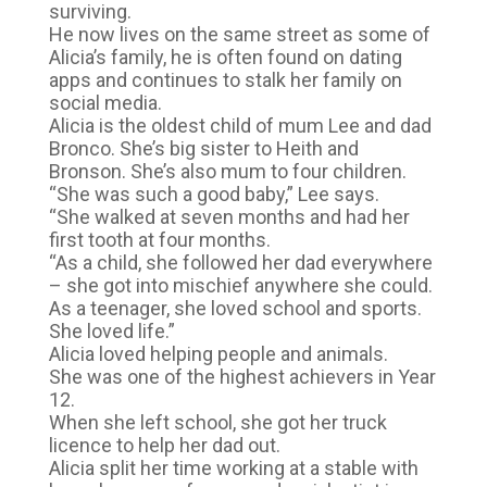
surviving.
He now lives on the same street as some of
Alicia’s family, he is often found on dating
apps and continues to stalk her family on
social media.
Alicia is the oldest child of mum Lee and dad
Bronco. She’s big sister to Heith and
Bronson. She’s also mum to four children.
“She was such a good baby,” Lee says.
“She walked at seven months and had her
first tooth at four months.
“As a child, she followed her dad everywhere
– she got into mischief anywhere she could.
As a teenager, she loved school and sports.
She loved life.”
Alicia loved helping people and animals.
She was one of the highest achievers in Year
12.
When she left school, she got her truck
licence to help her dad out.
Alicia split her time working at a stable with