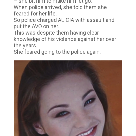
– she bit him to make him let go.
When police arrived, she told them she
feared for her life.
So police charged ALICIA with assault and
put the AVO on her.
This was despite them having clear
knowledge of his violence against her over
the years.
She feared going to the police again.