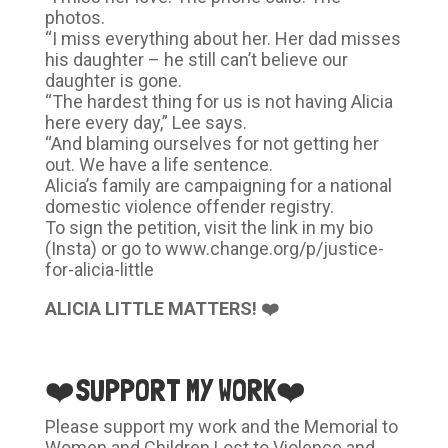
photos.
“I miss everything about her. Her dad misses
his daughter – he still can’t believe our
daughter is gone.
“The hardest thing for us is not having Alicia
here every day,” Lee says.
“And blaming ourselves for not getting her
out. We have a life sentence.
Alicia’s family are campaigning for a national
domestic violence offender registry.
To sign the petition, visit the link in my bio
(Insta) or go to www.change.org/p/justice-
for-alicia-little
ALICIA LITTLE MATTERS! ❤️
❤️SUPPORT MY WORK❤️
Please support my work and the Memorial to
Women and Children Lost to Violence and