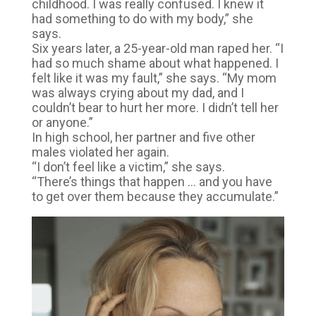
childhood. I was really confused. I knew it
had something to do with my body,” she
says.
Six years later, a 25-year-old man raped her. “I
had so much shame about what happened. I
felt like it was my fault,” she says. “My mom
was always crying about my dad, and I
couldn’t bear to hurt her more. I didn’t tell her
or anyone.”
In high school, her partner and five other
males violated her again.
“I don’t feel like a victim,” she says.
“There’s things that happen … and you have
to get over them because they accumulate.”