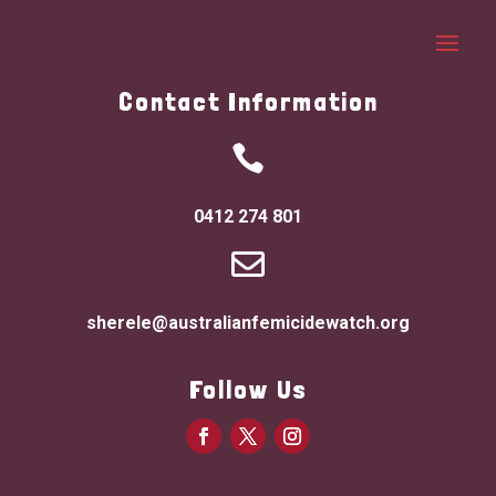
Contact Information

0412 274 801

sherele@australianfemicidewatch.org
Follow Us