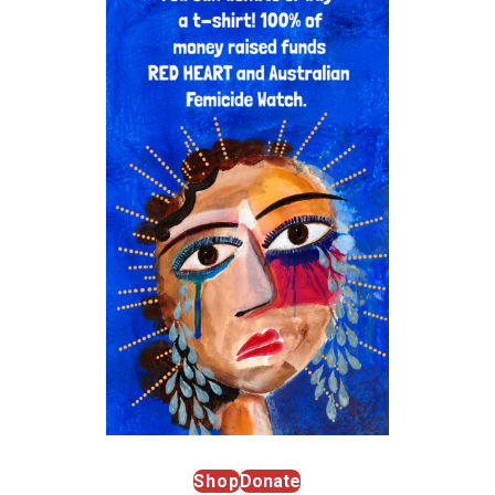
Shop
Donate