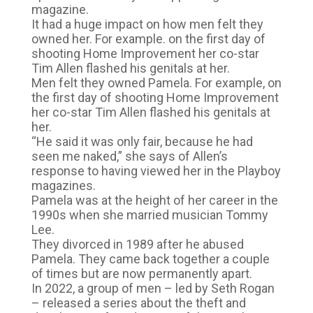
magazine.
It had a huge impact on how men felt they
owned her. For example. on the first day of
shooting Home Improvement her co-star
Tim Allen flashed his genitals at her.
Men felt they owned Pamela. For example, on
the first day of shooting Home Improvement
her co-star Tim Allen flashed his genitals at
her.
“He said it was only fair, because he had
seen me naked,” she says of Allen’s
response to having viewed her in the Playboy
magazines.
Pamela was at the height of her career in the
1990s when she married musician Tommy
Lee.
They divorced in 1989 after he abused
Pamela. They came back together a couple
of times but are now permanently apart.
In 2022, a group of men – led by Seth Rogan
– released a series about the theft and