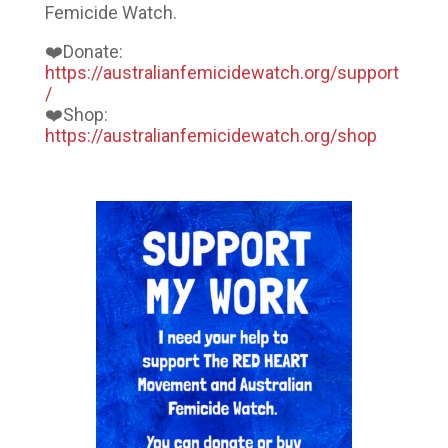
Femicide Watch.
❤️Donate:
https://australianfemicidewatch.org/support
/
❤️Shop:
https://australianfemicidewatch.org/shop