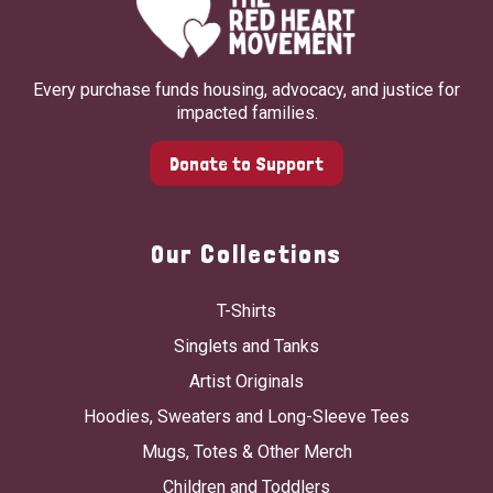
Every purchase funds housing, advocacy, and justice for
impacted families.
Donate to Support
Our Collections
T-Shirts
Singlets and Tanks
Artist Originals
Hoodies, Sweaters and Long-Sleeve Tees
Mugs, Totes & Other Merch
Children and Toddlers