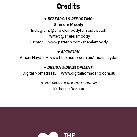
Credits
♥ RESEARCH & REPORTING:
Sherele Moody
Instagram: @sherelemoodyfemicidewatch
Twitter: @sherelemoody
Patreon –
www.patreon.com/sherelemoody
♥ ARTWORK:
Amani Haydar –
www.bluethumb.com.au/amani-haydar
♥ DESIGN & DEVELOPMENT:
Digital Nomads HQ –
www.digitalnomadshq.com.au
♥ VOLUNTEER SUPPORT CREW:
Katherine Benson