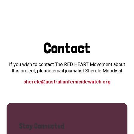
Contact
If you wish to contact The RED HEART Movement about
this project, please email journalist Sherele Moody at
sherele@australianfemicidewatch.org
Stay Connected