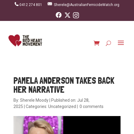
0412 274 801
Sherele@AustralianFemicideWatch.org
PAMELA ANDERSON TAKES BACK
HER NARRATIVE
By:
Sherele Moody
|
Published on: Jul 28,
2025
|
Categories:
Uncategorized
|
0 comments