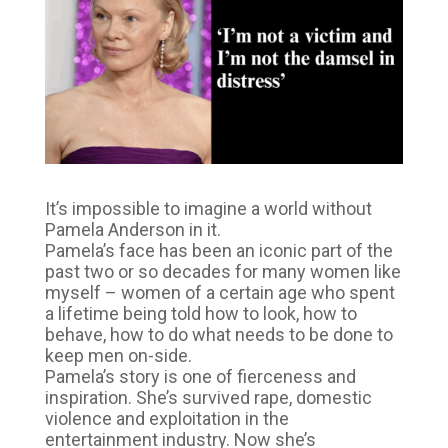
It’s impossible to imagine a world without
Pamela Anderson in it.
Pamela’s face has been an iconic part of the
past two or so decades for many women like
myself – women of a certain age who spent
a lifetime being told how to look, how to
behave, how to do what needs to be done to
keep men on-side.
Pamela’s story is one of fierceness and
inspiration. She’s survived rape, domestic
violence and exploitation in the
entertainment industry. Now she’s