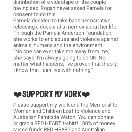
distribution of a videotape of the couple
having sex. Rogan never asked Pamela for
consent to do this.
Pamela decided to take back her narrative,
releasing a doco and a memoir about her life.
Through the Pamela Anderson Foundation,
she works to end abuse and violence against
animals, humans and the environment.
“No one can ever take me away from me,”
she says. I’m always going to be OK. No
matter what happens, I’ve proven that theory.
I know that I can live with nothing.”
❤️SUPPORT MY WORK❤️
Please support my work and the Memorial to
Women and Children Lost to Violence and
Australian Femicide Watch. You can donate
or grab a RED HEART t-shirt! 100% of money
raised funds RED HEART and Australian