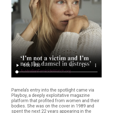
Pamela’s entry into the spotlight came via
Playboy, a deeply exploitative magazine
platform that profited from women and their
bodies. She was on the cover in 1989 and
spent the next 22 years appearing in the