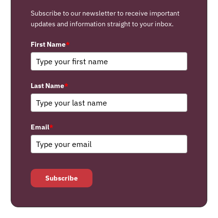
Subscribe to our newsletter to receive important
updates and information straight to your inbox.
First Name
*
Last Name
*
Email
*
Subscribe