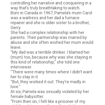
controlling her narrative and conquering in a
way that’s truly breathtaking to watch.
Born in Canada in 1967, Pamela’s mum Carol
was a waitress and her dad a furnace
repairer and she is older sister to a brother,
Gerry.
She had a complex relationship with her
parents. Their partnership was marred by
abuse and she often wished her mum would
leave.
“My dad was a terrible drinker. I blamed her
(mum) too, because why was she staying in
this kind of relationship,” she told one
interviewer.
“There were many times where I didn’t want
her to stay in it.
“But, they worked it out. They’re madly in
love.”
At six, Pamela was sexually violated by her
female babysitter.
“From then on, I felt like a prisoner of my