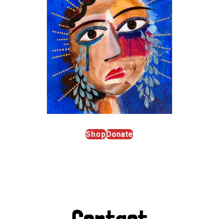
Shop
Donate
Contact