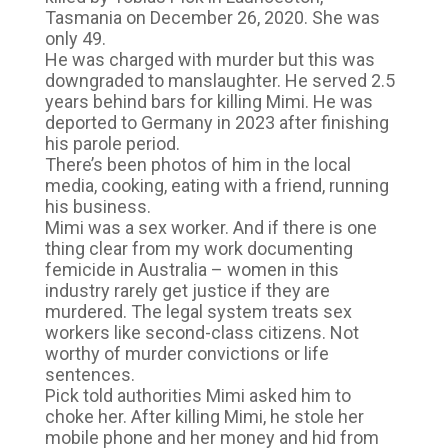
Tasmania on December 26, 2020. She was
only 49.
He was charged with murder but this was
downgraded to manslaughter. He served 2.5
years behind bars for killing Mimi. He was
deported to Germany in 2023 after finishing
his parole period.
There’s been photos of him in the local
media, cooking, eating with a friend, running
his business.
Mimi was a sex worker. And if there is one
thing clear from my work documenting
femicide in Australia – women in this
industry rarely get justice if they are
murdered. The legal system treats sex
workers like second-class citizens. Not
worthy of murder convictions or life
sentences.
Pick told authorities Mimi asked him to
choke her. After killing Mimi, he stole her
mobile phone and her money and hid from