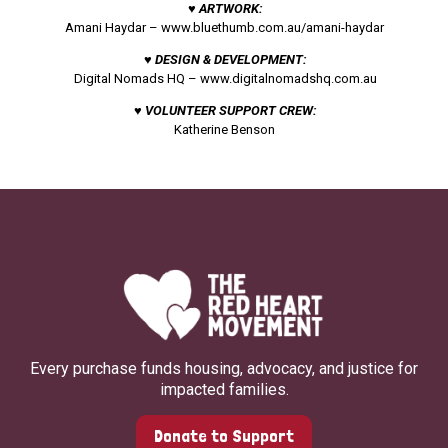
♥ ARTWORK:
Amani Haydar –
www.bluethumb.com.au/amani-haydar
♥ DESIGN & DEVELOPMENT:
Digital Nomads HQ –
www.digitalnomadshq.com.au
♥ VOLUNTEER SUPPORT CREW:
Katherine Benson
Every purchase funds housing, advocacy, and justice for
impacted families.
Donate to Support