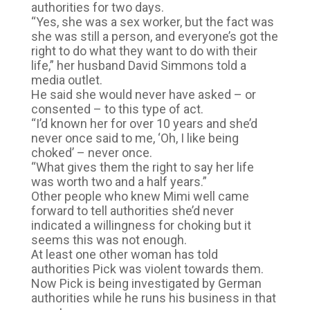
authorities for two days.
“Yes, she was a sex worker, but the fact was
she was still a person, and everyone’s got the
right to do what they want to do with their
life,” her husband David Simmons told a
media outlet.
He said she would never have asked – or
consented – to this type of act.
“I’d known her for over 10 years and she’d
never once said to me, ‘Oh, I like being
choked’ – never once.
“What gives them the right to say her life
was worth two and a half years.”
Other people who knew Mimi well came
forward to tell authorities she’d never
indicated a willingness for choking but it
seems this was not enough.
At least one other woman has told
authorities Pick was violent towards them.
Now Pick is being investigated by German
authorities while he runs his business in that