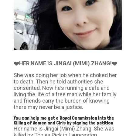
❤️HER NAME IS JINGAI (MIMI) ZHANG!❤️
She was doing her job when he choked her
to death. Then he told authorities she
consented. Now he’s running a cafe and
living the life of a free man while her family
and friends carry the burden of knowing
there may never be a justice.
You can help me get a Royal Commission into the
Killing of Women and Girls by signing the
petition
Her name is Jingai (Mimi) Zhang. She was
killed by Tobias Pick in Launceston,