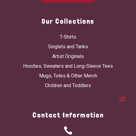
Our Collections
T-Shirts
Singlets and Tanks
Artist Originals
Hoodies, Sweaters and Long-Sleeve Tees
Mugs, Totes & Other Merch
Children and Toddlers
Contact Information
