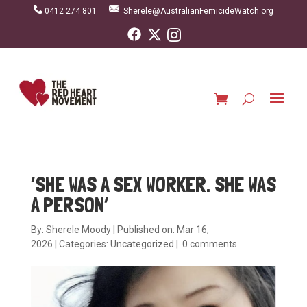
0412 274 801
Sherele@AustralianFemicideWatch.org
‘SHE WAS A SEX WORKER. SHE WAS
A PERSON’
By:
Sherele Moody
|
Published on: Mar 16,
2026
|
Categories:
Uncategorized
|
0 comments