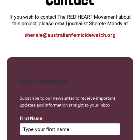
If you wish to contact The RED HEART Movement about
this project, please email journalist Sherele Moody at
sherele@australianfemicidewatch.org
Stay Connected
Subscribe to our newsletter to receive important
updates and information straight to your inbox.
First Name
*