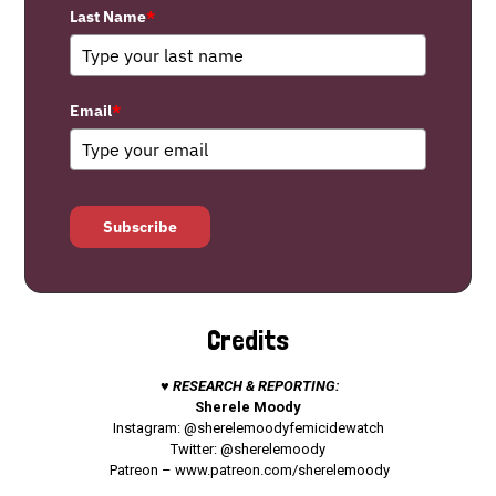
Last Name
*
Email
*
Subscribe
Credits
♥ RESEARCH & REPORTING:
Sherele Moody
Instagram: @sherelemoodyfemicidewatch
Twitter: @sherelemoody
Patreon –
www.patreon.com/sherelemoody