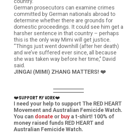
country.
German prosecutors can examine crimes
committed by German nationals abroad to
determine whether there are grounds for
domestic proceedings. It could see him get a
harsher sentence in that country – perhaps
this is the only way Mimi will get justice.
“Things just went downhill (after her death)
and we’ve suffered ever since, all because
she was taken way before her time,” David
said.
JINGAI (MIMI) ZHANG MATTERS! ❤️
❤️SUPPORT MY WORK❤️
I need your help to support The RED HEART
Movement and Australian Femicide Watch.
You can
donate
or
buy
a t-shirt! 100% of
money raised funds RED HEART and
Australian Femicide Watch.