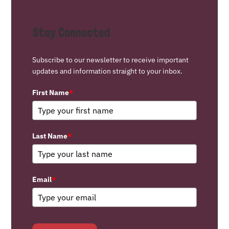
Stay Connected
Subscribe to our newsletter to receive important
updates and information straight to your inbox.
First Name
*
Last Name
*
Email
*