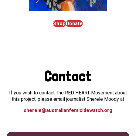
Shop
Donate
Contact
If you wish to contact The RED HEART Movement about
this project, please email journalist Sherele Moody at
sherele@australianfemicidewatch.org