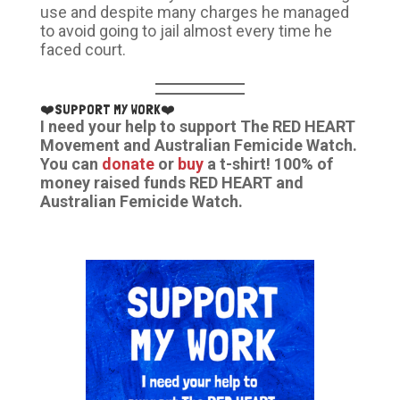
use and despite many charges he managed
to avoid going to jail almost every time he
faced court.
❤️SUPPORT MY WORK❤️
I need your help to support The RED HEART
Movement and Australian Femicide Watch.
You can
donate
or
buy
a t-shirt! 100% of
money raised funds RED HEART and
Australian Femicide Watch.