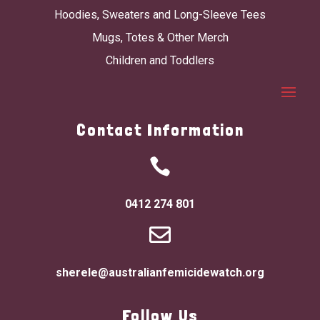
Hoodies, Sweaters and Long-Sleeve Tees
Mugs, Totes & Other Merch
Children and Toddlers
Contact Information

0412 274 801

sherele@australianfemicidewatch.org
Follow Us