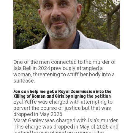
One of the men connected to the murder of
Isla Bell in 2024 previously strangled a
woman, threatening to stuff her body into a
suitcase.
You can help me get a Royal Commission into the
Killing of Women and Girls by signing the petition
Eyal Yaffe was charged with attempting to
pervert the course of justice but that was
dropped in May 2026.
Marat Ganiev was charged with Isla’s murder.
This charge was dropped in May of 2026 and
instead he was placed on a pervert the