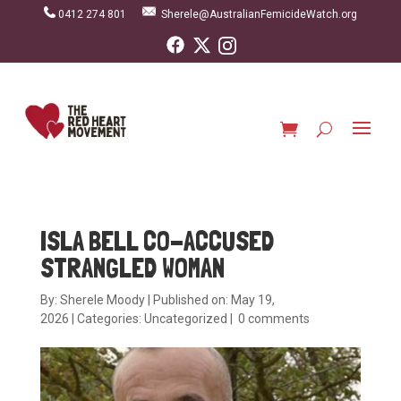
0412 274 801
Sherele@AustralianFemicideWatch.org
ISLA BELL CO-ACCUSED
STRANGLED WOMAN
By:
Sherele Moody
|
Published on: May 19,
2026
|
Categories:
Uncategorized
|
0 comments