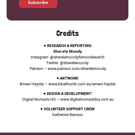
Subscribe
Credits
♥ RESEARCH & REPORTING:
Sherele Moody
Instagram: @sherelemoodyfemicidewatch
Twitter: @sherelemoody
Patreon –
www.patreon.com/sherelemoody
♥ ARTWORK:
Amani Haydar –
www.bluethumb.com.au/amani-haydar
♥ DESIGN & DEVELOPMENT:
Digital Nomads HQ –
www.digitalnomadshq.com.au
♥ VOLUNTEER SUPPORT CREW:
Katherine Benson