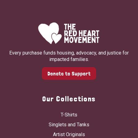
Every purchase funds housing, advocacy, and justice for
impacted families.
Donate to Support
Our Collections
T-Shirts
Singlets and Tanks
Artist Originals