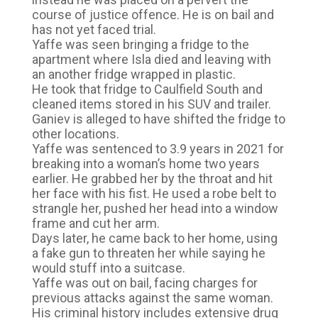
course of justice offence. He is on bail and
has not yet faced trial.
Yaffe was seen bringing a fridge to the
apartment where Isla died and leaving with
an another fridge wrapped in plastic.
He took that fridge to Caulfield South and
cleaned items stored in his SUV and trailer.
Ganiev is alleged to have shifted the fridge to
other locations.
Yaffe was sentenced to 3.9 years in 2021 for
breaking into a woman’s home two years
earlier. He grabbed her by the throat and hit
her face with his fist. He used a robe belt to
strangle her, pushed her head into a window
frame and cut her arm.
Days later, he came back to her home, using
a fake gun to threaten her while saying he
would stuff into a suitcase.
Yaffe was out on bail, facing charges for
previous attacks against the same woman.
His criminal history includes extensive drug