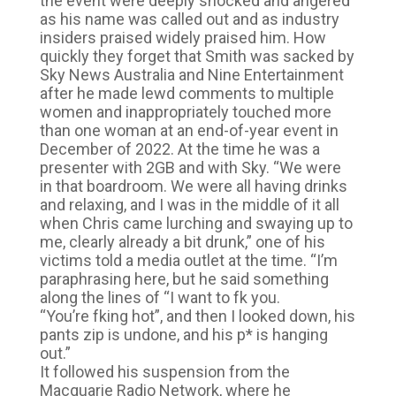
the event were deeply shocked and angered
as his name was called out and as industry
insiders praised widely praised him. How
quickly they forget that Smith was sacked by
Sky News Australia and Nine Entertainment
after he made lewd comments to multiple
women and inappropriately touched more
than one woman at an end-of-year event in
December of 2022. At the time he was a
presenter with 2GB and with Sky. “We were
in that boardroom. We were all having drinks
and relaxing, and I was in the middle of it all
when Chris came lurching and swaying up to
me, clearly already a bit drunk,” one of his
victims told a media outlet at the time. “I’m
paraphrasing here, but he said something
along the lines of “I want to fk you.
“You’re fking hot”, and then I looked down, his
pants zip is undone, and his p* is hanging
out.”
It followed his suspension from the
Macquarie Radio Network, where he