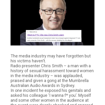
The media industry may have forgotten but
his victims haven’t.
Radio presenter Chris Smith – a man with a
history of sexual harassment toward women
in the media industry – was applauded,
praised and given a gong at the Mumbrella
Australian Audio Awards in Sydney.
In one incident he exposed his genitals and
asked his colleague ‘I wanna f* you’. Myself
and some other women in the audience at