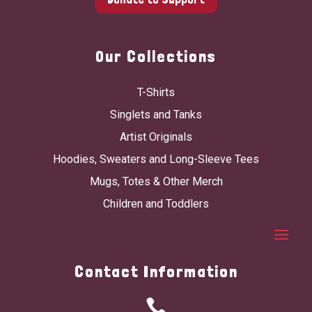
Our Collections
T-Shirts
Singlets and Tanks
Artist Originals
Hoodies, Sweaters and Long-Sleeve Tees
Mugs, Totes & Other Merch
Children and Toddlers
Contact Information
