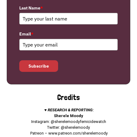
Last Name
*
Email
*
Subscribe
Credits
♥ RESEARCH & REPORTING:
Sherele Moody
Instagram: @sherelemoodyfemicidewatch
Twitter: @sherelemoody
Patreon –
www.patreon.com/sherelemoody