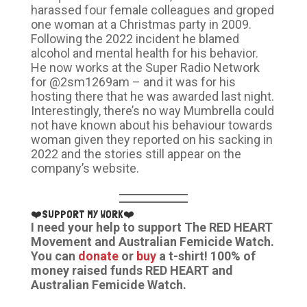
harassed four female colleagues and groped
one woman at a Christmas party in 2009.
Following the 2022 incident he blamed
alcohol and mental health for his behavior.
He now works at the Super Radio Network
for @2sm1269am – and it was for his
hosting there that he was awarded last night.
Interestingly, there’s no way Mumbrella could
not have known about his behaviour towards
woman given they reported on his sacking in
2022 and the stories still appear on the
company’s website.
❤️SUPPORT MY WORK❤️
I need your help to support The RED HEART
Movement and Australian Femicide Watch.
You can
donate
or
buy
a t-shirt! 100% of
money raised funds RED HEART and
Australian Femicide Watch.