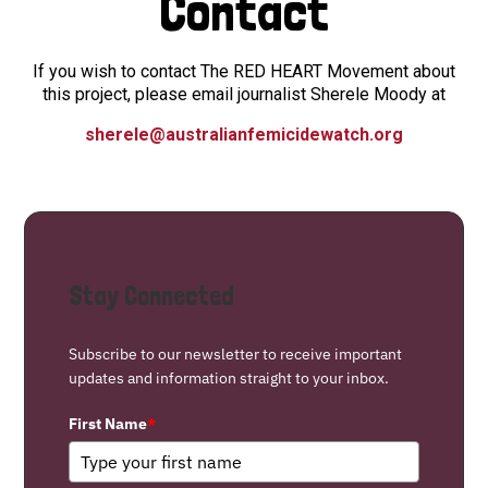
Contact
If you wish to contact The RED HEART Movement about
this project, please email journalist Sherele Moody at
sherele@australianfemicidewatch.org
Stay Connected
Subscribe to our newsletter to receive important
updates and information straight to your inbox.
First Name
*