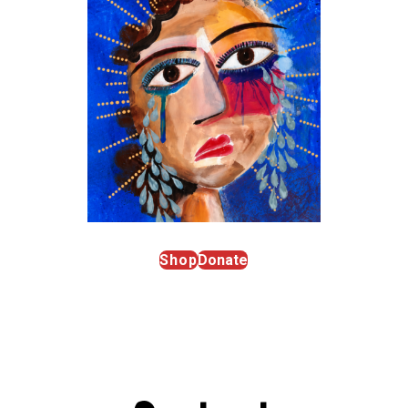
Shop
Donate