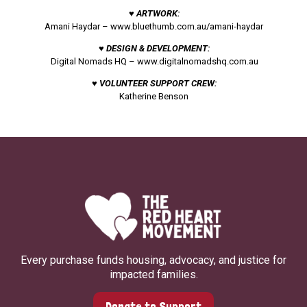
♥ ARTWORK:
Amani Haydar –
www.bluethumb.com.au/amani-haydar
♥ DESIGN & DEVELOPMENT:
Digital Nomads HQ –
www.digitalnomadshq.com.au
♥ VOLUNTEER SUPPORT CREW:
Katherine Benson
Every purchase funds housing, advocacy, and justice for
impacted families.
Donate to Support