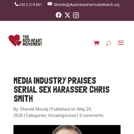
0412 274 801
Sherele@AustralianFemicideWatch.org
MEDIA INDUSTRY PRAISES
SERIAL SEX HARASSER CHRIS
SMITH
By:
Sherele Moody
|
Published on: May 29,
2026
|
Categories:
Uncategorized
|
0 comments