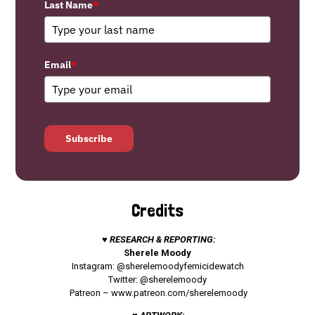
Last Name
*
Email
*
Subscribe
Credits
♥ RESEARCH & REPORTING:
Sherele Moody
Instagram: @sherelemoodyfemicidewatch
Twitter: @sherelemoody
Patreon –
www.patreon.com/sherelemoody