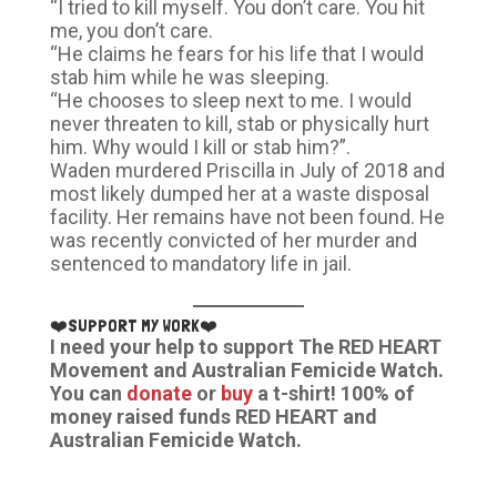
“I tried to kill myself. You don’t care. You hit
me, you don’t care.
“He claims he fears for his life that I would
stab him while he was sleeping.
“He chooses to sleep next to me. I would
never threaten to kill, stab or physically hurt
him. Why would I kill or stab him?”.
Waden murdered Priscilla in July of 2018 and
most likely dumped her at a waste disposal
facility. Her remains have not been found. He
was recently convicted of her murder and
sentenced to mandatory life in jail.
❤️SUPPORT MY WORK❤️
I need your help to support The RED HEART
Movement and Australian Femicide Watch.
You can
donate
or
buy
a t-shirt! 100% of
money raised funds RED HEART and
Australian Femicide Watch.