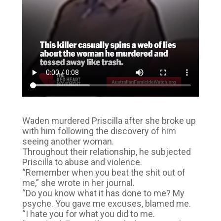
Waden murdered Priscilla after she broke up
with him following the discovery of him
seeing another woman.
Throughout their relationship, he subjected
Priscilla to abuse and violence.
“Remember when you beat the shit out of
me,” she wrote in her journal.
“Do you know what it has done to me? My
psyche. You gave me excuses, blamed me.
“I hate you for what you did to me.