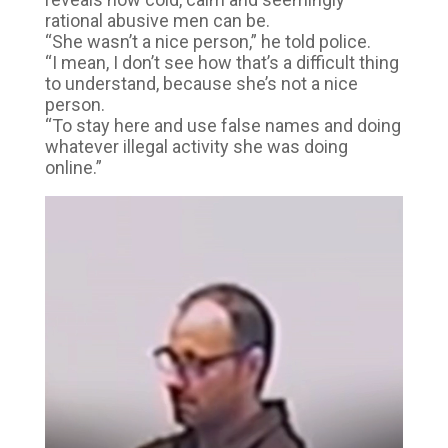
rational abusive men can be.
“She wasn’t a nice person,” he told police.
“I mean, I don’t see how that’s a difficult thing
to understand, because she’s not a nice
person.
“To stay here and use false names and doing
whatever illegal activity she was doing
online.”