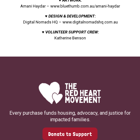
♥ ARTWORK:
Amani Haydar –
www.bluethumb.com.au/amani-haydar
♥ DESIGN & DEVELOPMENT:
Digital Nomads HQ –
www.digitalnomadshq.com.au
♥ VOLUNTEER SUPPORT CREW:
Katherine Benson
Every purchase funds housing, advocacy, and justice for
impacted families.
Donate to Support