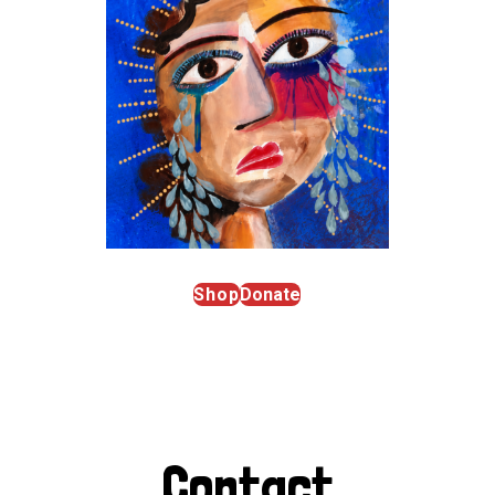
Shop
Donate
Contact