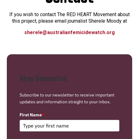
If you wish to contact The RED HEART Movement about
this project, please email journalist Sherele Moody at
sherele@australianfemicidewatch.org
Stay Connected
Subscribe to our newsletter to receive important
updates and information straight to your inbox.
First Name
*