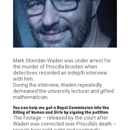
Mark Sheridan Waden was under arrest for
the murder of Priscilla Brooten when
detectives recorded an indepth interview
with him.
During the interview, Waden repeatedly
demeaned the university lecturer and gifted
mathematician.
You can help me get a Royal Commission into the
Killing of Women and Girls by signing the petition
The footage – released by the court after
Waden was convicted over Priscilla’s death –
reveals how cold, calm and seemingly