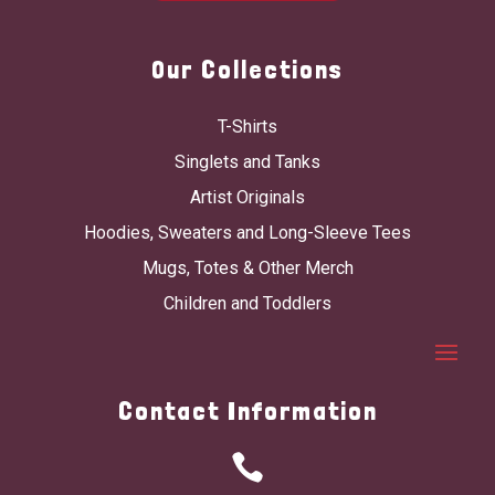
Our Collections
T-Shirts
Singlets and Tanks
Artist Originals
Hoodies, Sweaters and Long-Sleeve Tees
Mugs, Totes & Other Merch
Children and Toddlers
Contact Information
