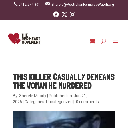
0412 274 801
Sherele@AustralianFemicideWatch.org
THIS KILLER CASUALLY DEMEANS
THE WOMAN HE MURDERED
By:
Sherele Moody
|
Published on: Jun 21,
2026
|
Categories:
Uncategorized
|
0 comments