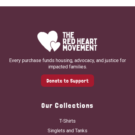
Every purchase funds housing, advocacy, and justice for
impacted families.
Donate to Support
Our Collections
T-Shirts
Singlets and Tanks