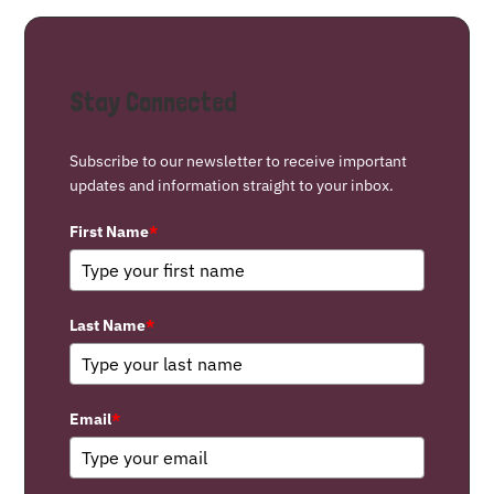
Stay Connected
Subscribe to our newsletter to receive important
updates and information straight to your inbox.
First Name
*
Last Name
*
Email
*