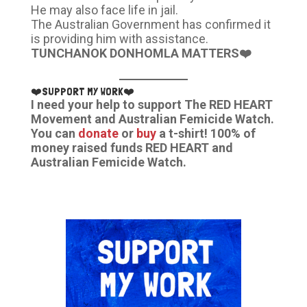
He may also face life in jail.
The Australian Government has confirmed it
is providing him with assistance.
TUNCHANOK DONHOMLA MATTERS❤️
❤️SUPPORT MY WORK❤️
I need your help to support The RED HEART
Movement and Australian Femicide Watch.
You can
donate
or
buy
a t-shirt! 100% of
money raised funds RED HEART and
Australian Femicide Watch.