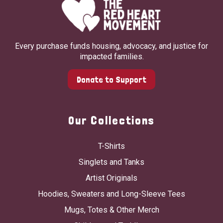
Every purchase funds housing, advocacy, and justice for
impacted families.
Donate to Support
Our Collections
T-Shirts
Singlets and Tanks
Artist Originals
Hoodies, Sweaters and Long-Sleeve Tees
Mugs, Totes & Other Merch