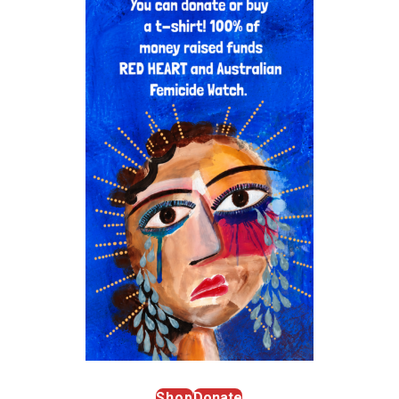
Shop
Donate