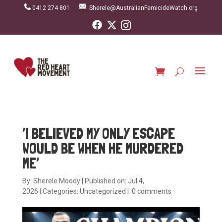
0412 274 801
Sherele@AustralianFemicideWatch.org
‘I BELIEVED MY ONLY ESCAPE
WOULD BE WHEN HE MURDERED
ME’
By:
Sherele Moody
|
Published on: Jul 4,
2026
|
Categories:
Uncategorized
|
0 comments