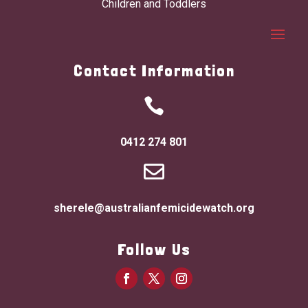
Children and Toddlers
Contact Information

0412 274 801

sherele@australianfemicidewatch.org
Follow Us