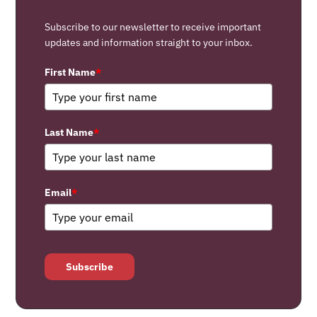
Subscribe to our newsletter to receive important
updates and information straight to your inbox.
First Name
*
Last Name
*
Email
*
Subscribe