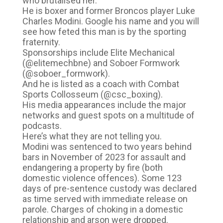
who brutalised her.
He is boxer and former Broncos player Luke
Charles Modini. Google his name and you will
see how feted this man is by the sporting
fraternity.
Sponsorships include Elite Mechanical
(@elitemechbne) and Soboer Formwork
(@soboer_formwork).
And he is listed as a coach with Combat
Sports Collosseum (@csc_boxing).
His media appearances include the major
networks and guest spots on a multitude of
podcasts.
Here’s what they are not telling you.
Modini was sentenced to two years behind
bars in November of 2023 for assault and
endangering a property by fire (both
domestic violence offences). Some 123
days of pre-sentence custody was declared
as time served with immediate release on
parole. Charges of choking in a domestic
relationship and arson were dropped.