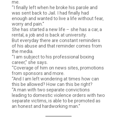
me.
“I finally left when he broke his parole and
was sent back to Jail. I had finally had
enough and wanted to live a life without fear,
worry and pain.”
She has started a new life – she has a car, a
rental, a job and is back at university.
But everyday there are constant reminders
of his abuse and that reminder comes from
the media.
“I am subject to his professional boxing
career,” she says.
“Coverage of him on news sites, promotions
from sponsors and more.
“And I am left wondering at times how can
this be allowed? How can this be right?
“A man with two separate convictions
leading to domestic violence orders with two
separate victims, is able to be promoted as
an honest and hardworking man.”