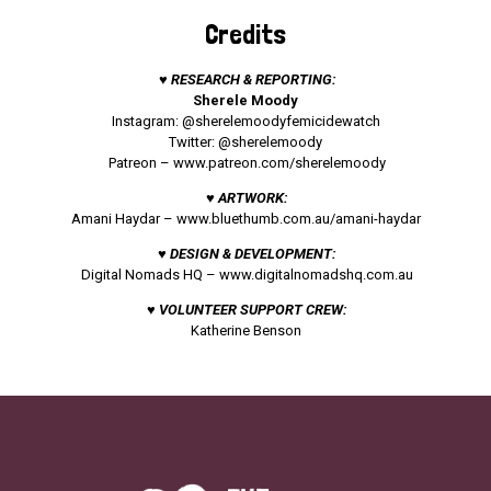
Credits
♥ RESEARCH & REPORTING:
Sherele Moody
Instagram: @sherelemoodyfemicidewatch
Twitter: @sherelemoody
Patreon –
www.patreon.com/sherelemoody
♥ ARTWORK:
Amani Haydar –
www.bluethumb.com.au/amani-haydar
♥ DESIGN & DEVELOPMENT:
Digital Nomads HQ –
www.digitalnomadshq.com.au
♥ VOLUNTEER SUPPORT CREW:
Katherine Benson