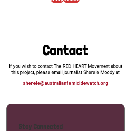
Contact
If you wish to contact The RED HEART Movement about
this project, please email journalist Sherele Moody at
sherele@australianfemicidewatch.org
Stay Connected