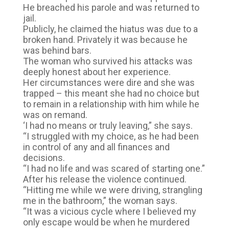
He breached his parole and was returned to
jail.
Publicly, he claimed the hiatus was due to a
broken hand. Privately it was because he
was behind bars.
The woman who survived his attacks was
deeply honest about her experience.
Her circumstances were dire and she was
trapped – this meant she had no choice but
to remain in a relationship with him while he
was on remand.
‘I had no means or truly leaving,” she says.
“I struggled with my choice, as he had been
in control of any and all finances and
decisions.
“I had no life and was scared of starting one.”
After his release the violence continued.
“Hitting me while we were driving, strangling
me in the bathroom,” the woman says.
“It was a vicious cycle where I believed my
only escape would be when he murdered