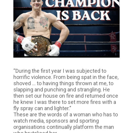
“During the first year I was subjected to
horrific violence. From being spat in the face,
shoved … to having things thrown at me, to
slapping and punching and strangling. He
then set our house on fire and returned once
he knew I was there to set more fires with a
fly spray can and lighter.”
These are the words of a woman who has to
watch media, sponsors and sporting
organisations continually platform the man