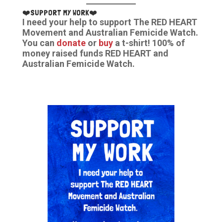
❤️SUPPORT MY WORK❤️
I need your help to support The RED HEART
Movement and Australian Femicide Watch.
You can
donate
or
buy
a t-shirt! 100% of
money raised funds RED HEART and
Australian Femicide Watch.