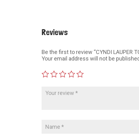
Reviews
Be the first to review “CYNDI LAUPER 
Your email address will not be publishe