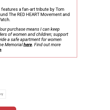
34.84
 features a fan-art tribute by Tom
s fund The RED HEART Movement and
Watch.
our purchase means I can keep
ers of women and children; support
ovide a safe apartment for women
 the Memorial
here
. Find out more
e
.
vy