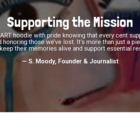
Supporting the Mission
RT hoodie with pride knowing that every cent supp
onoring those we’ve lost. It’s more than just a piec
keep their memories alive and support essential re
— S. Moody, Founder & Journalist