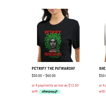
PETRIFY THE PATRIARCHY
SHE
Price
$
50.00
–
$
60.00
$
50.
range:
$50.00
through
$60.00