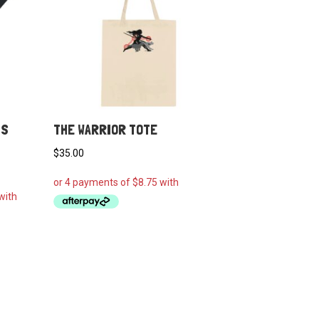
NS
THE WARRIOR TOTE
$
35.00