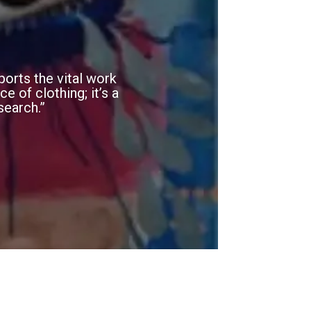
orts the vital work
e of clothing; it’s a
search.”