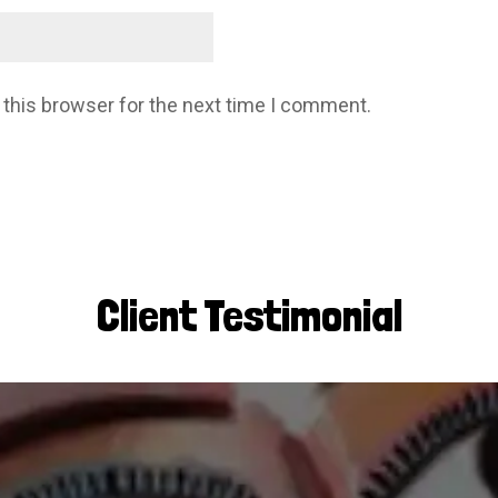
 this browser for the next time I comment.
Client Testimonial