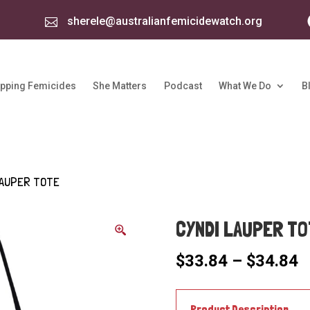
sherele@australianfemicidewatch.org

pping Femicides
She Matters
Podcast
What We Do
B
LAUPER TOTE
CYNDI LAUPER TO
P
$
33.84
–
$
34.84
r
$
t
Product Description