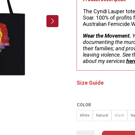
$
The Cyndi Lauper tote
Soar. 100% of profit
Australian Femicide 
Wear the Movement.
Y
documenting the murd
their families; and pr
leaving violence. See
about my services
her
Size Guide
COLOR
White
Natural
Black
Na
CYNDI
LAUPER
TOTE