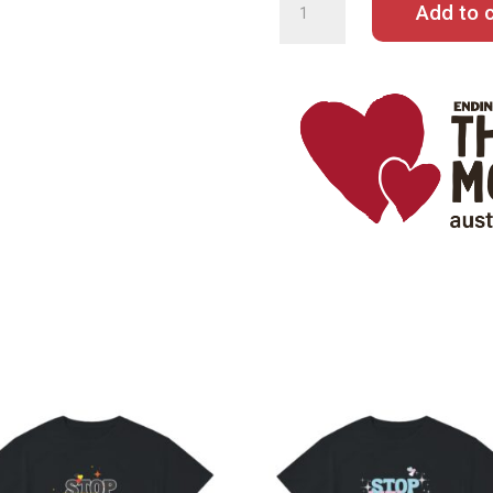
Add to c
QUANTITY