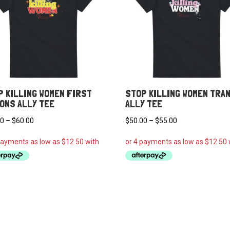
P KILLING WOMEN FIRST
STOP KILLING WOMEN TRA
IONS ALLY TEE
ALLY TEE
Price
Price
00
–
$
60.00
$
50.00
–
$
55.00
range:
range:
$50.00
$50.00
through
through
$60.00
$55.00