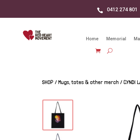
0412 274 801

Home
Memorial
Ma
SHOP
/
Mugs, totes & other merch
/ CYNDI 