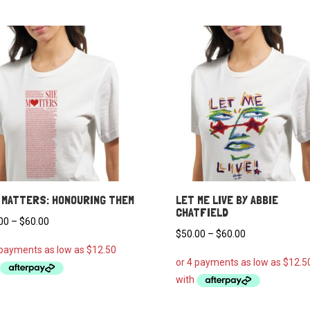
 MATTERS: HONOURING THEM
LET ME LIVE BY ABBIE
CHATFIELD
Price
00
–
$
60.00
Price
$
50.00
–
$
60.00
range:
range:
$50.00
$50.00
through
through
$60.00
$60.00