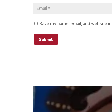
Save my name, email, and website in
Submit