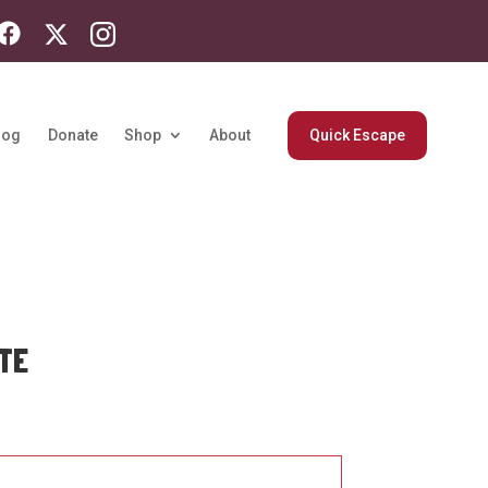
log
Donate
Shop
About
Quick Escape
TE
rice
ange:
33.84
hrough