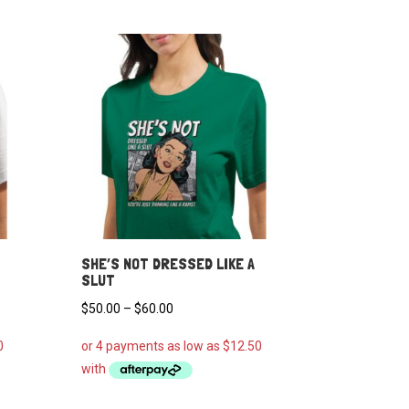
SHE’S NOT DRESSED LIKE A
SLUT
Price
$
50.00
–
$
60.00
range:
$50.00
through
$60.00