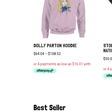
DOLLY PARTON HOODIE
STO
NAT
Price
$
64.04
–
$
108.52
$
50.
range:
$64.04
through
$108.52
Best Seller