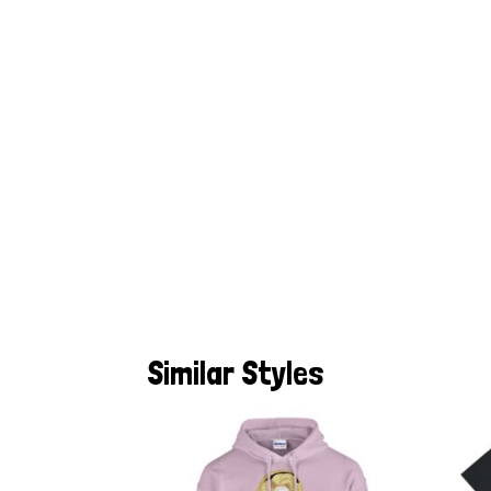
Similar Styles