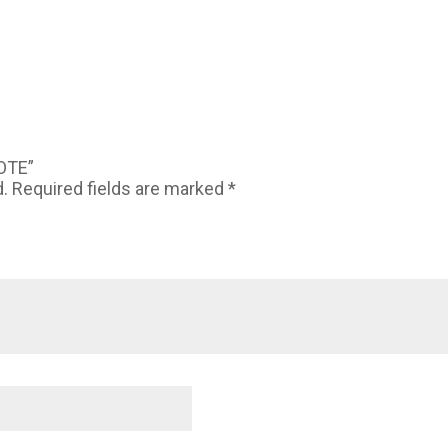
TOTE”
d.
Required fields are marked
*