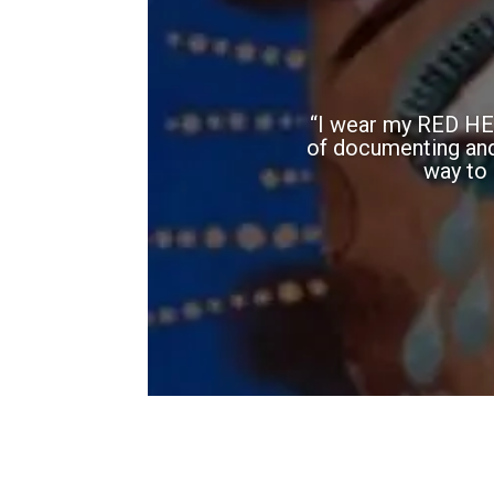
“I wear my RED HEA
of documenting and h
way to 