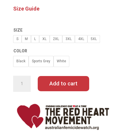
Size Guide
SIZE
S
M
L
XL
2XL
3XL
4XL
5XL
COLOR
Black
Sports Grey
White
GISELE
PELICOT
SHAME
Add to cart
MUST
CHANGE
SIDES
TEE
QUANTITY