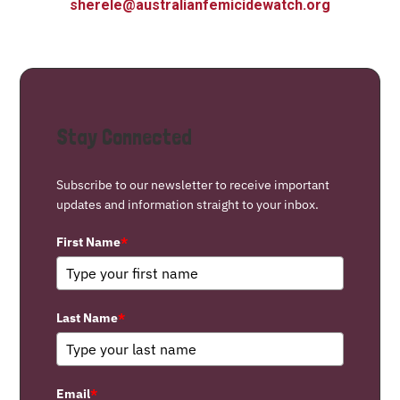
sherele@australianfemicidewatch.org
Stay Connected
Subscribe to our newsletter to receive important
updates and information straight to your inbox.
First Name
*
Last Name
*
Email
*