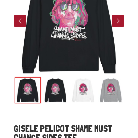
GISELE PELICOT SHAME MUST
CHANGE SIDES TEE