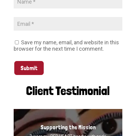
Save my name, email, and website in this
browser for the next time I comment.
Submit
Client Testimonial
Supporting the Mission