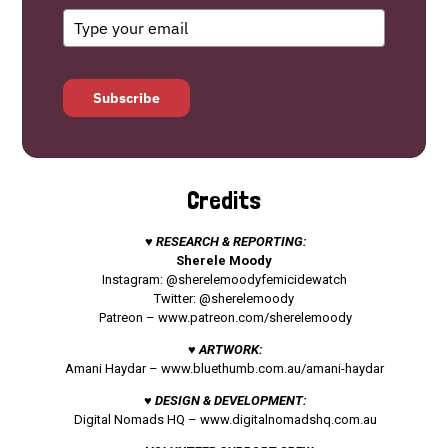
Subscribe
Credits
♥ RESEARCH & REPORTING:
Sherele Moody
Instagram: @sherelemoodyfemicidewatch
Twitter: @sherelemoody
Patreon –
www.patreon.com/sherelemoody
♥ ARTWORK:
Amani Haydar –
www.bluethumb.com.au/amani-haydar
♥ DESIGN & DEVELOPMENT:
Digital Nomads HQ –
www.digitalnomadshq.com.au