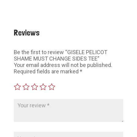
$60.00
$60.00
Reviews
Be the first to review “GISELE PELICOT
SHAME MUST CHANGE SIDES TEE”
Your email address will not be published.
Required fields are marked
*