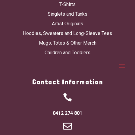
T-Shirts
Singlets and Tanks
Artist Originals
Hoodies, Sweaters and Long-Sleeve Tees
Mugs, Totes & Other Merch
Children and Toddlers
Contact Information

0412 274 801
