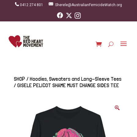
0412 274 801
Sherele@AustralianFemicideWatch.org
SHOP
/
Hoodies, Sweaters and Long-Sleeve Tees
/ GISELE PELICOT SHAME MUST CHANGE SIDES TEE