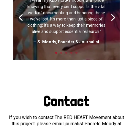
“I wear my RED HEART hoodie with pride
knowing that every cent supports the vital
work of documenting and honoring those
we’ve lost. It’s more than just a piece of
clothing; it’s a way to keep their memories
alive and support essential research.”
— S. Moody, Founder & Journalist
Contact
If you wish to contact The RED HEART Movement about
this project, please email journalist Sherele Moody at