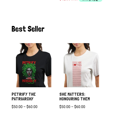
through
$60.00
Best Seller
PETRIFY THE
SHE MATTERS:
PATRIARCHY
HONOURING THEM
Price
Price
$
50.00
–
$
60.00
$
50.00
–
$
60.00
range:
range: