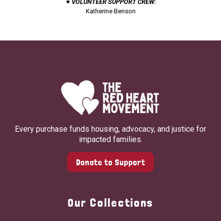
♥ VOLUNTEER SUPPORT CREW:
Katherine Benson
Every purchase funds housing, advocacy, and justice for
impacted families.
Donate to Support
Our Collections