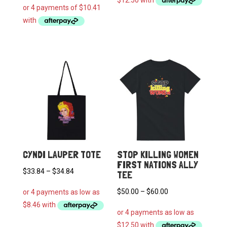
through
$55.00
CYNDI LAUPER TOTE
STOP KILLING WOMEN
FIRST NATIONS ALLY
Price
$
33.84
–
$
34.84
TEE
range:
Price
$
50.00
–
$
60.00
$33.84
range:
through
$50.00
$34.84