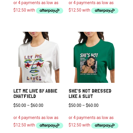
$50.00
$50.00
through
through
$60.00
$60.00
LET ME LIVE BY ABBIE
SHE’S NOT DRESSED
CHATFIELD
LIKE A SLUT
Price
Price
$
50.00
–
$
60.00
$
50.00
–
$
60.00
range:
range:
$50.00
$50.00
through
through