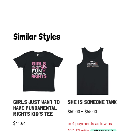
Similar Styles
GIRLS JUST WANT TO
SHE IS SOMEONE TANK
HAVE FUNDAMENTAL
Price
$
50.00
–
$
55.00
RIGHTS KID’S TEE
range:
$
41.64
$50.00