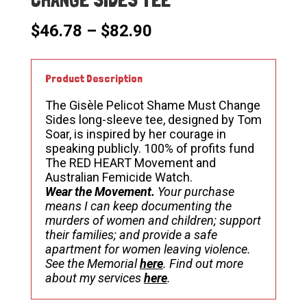
Price
$
46.78
–
$
82.90
range:
$46.78
through
Product Description
$82.90
The Gisèle Pelicot Shame Must Change
Sides long-sleeve tee, designed by Tom
Soar, is inspired by her courage in
speaking publicly. 100% of profits fund
The RED HEART Movement and
Australian Femicide Watch.
Wear the Movement.
Your purchase
means I can keep documenting the
murders of women and children; support
their families; and provide a safe
apartment for women leaving violence.
See the Memorial
here
. Find out more
about my services
here
.