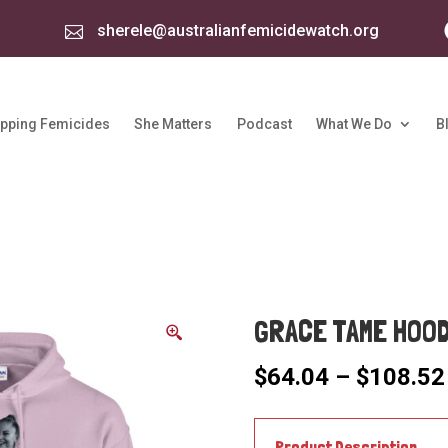
sherele@australianfemicidewatch.org

pping Femicides
She Matters
Podcast
What We Do
B
GRACE TAME HOOD
$
64.04
–
$
108.52
Product Description