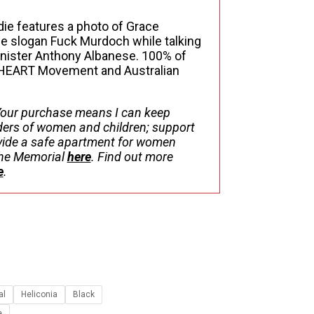
$108.52
ie features a photo of Grace
the slogan Fuck Murdoch while talking
inister Anthony Albanese. 100% of
 HEART Movement and Australian
our purchase means I can keep
ers of women and children; support
ovide a safe apartment for women
 the Memorial
here
. Find out more
e
.
al
Heliconia
Black
e