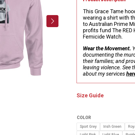
This Grace Tame hood
wearing a shirt with 
to Australian Prime M
profits fund The RED
Femicide Watch.
Wear the Movement.
Y
documenting the murd
their families; and pr
leaving violence. See
about my services
her
Size Guide
COLOR
Sport Grey
Irish Green
Roy
Light Pink
Light Blue
Purpl