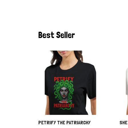
Best Seller
PETRIFY THE PATRIARCHY
SHE