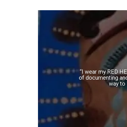
“I wear my RED HEA
of documenting and h
way to 