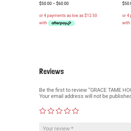
Price
$
50.00
–
$
60.00
$
50.
range:
$50.00
through
$60.00
Reviews
Be the first to review “GRACE TAME HO
Your email address will not be publishe