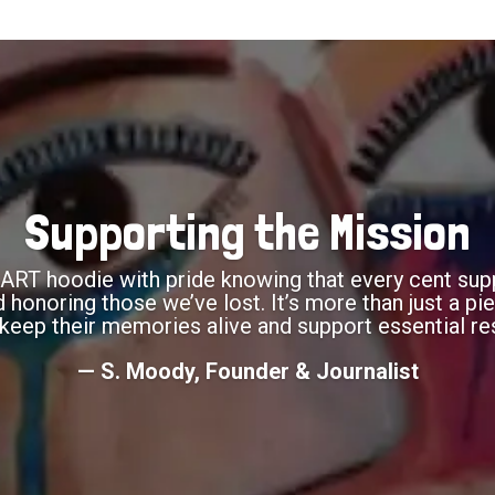
Supporting the Mission
RT hoodie with pride knowing that every cent supp
onoring those we’ve lost. It’s more than just a piec
keep their memories alive and support essential re
— S. Moody, Founder & Journalist