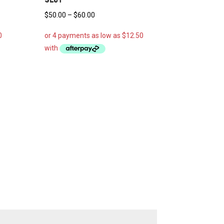
Price
$
50.00
–
$
60.00
range:
$50.00
through
$60.00