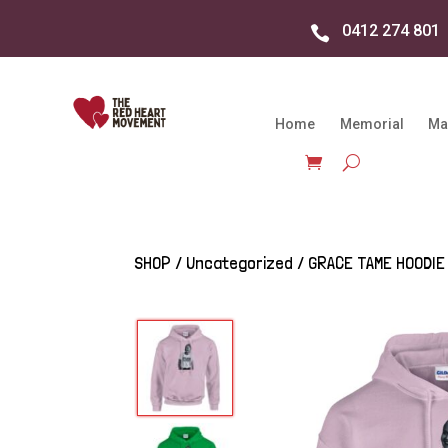
0412 274 801

Home
Memorial
Ma
SHOP
/
Uncategorized
/ GRACE TAME HOODIE