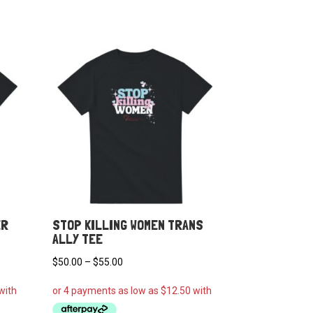
ER
STOP KILLING WOMEN TRANS
ALLY TEE
Price
$
50.00
–
$
55.00
range:
$50.00