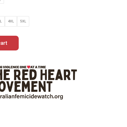
L
4XL
5XL
art