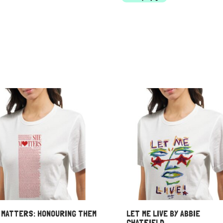
through
$60.00
 MATTERS: HONOURING THEM
LET ME LIVE BY ABBIE
CHATFIELD