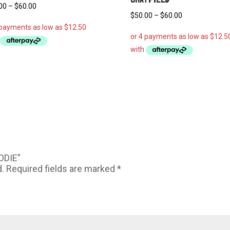
Price
00
–
$
60.00
Price
$
50.00
–
$
60.00
range:
range:
$50.00
$50.00
through
through
$60.00
$60.00
ODIE”
d.
Required fields are marked
*