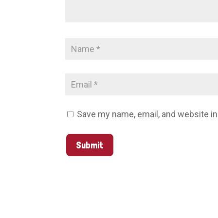
Save my name, email, and website in
Submit