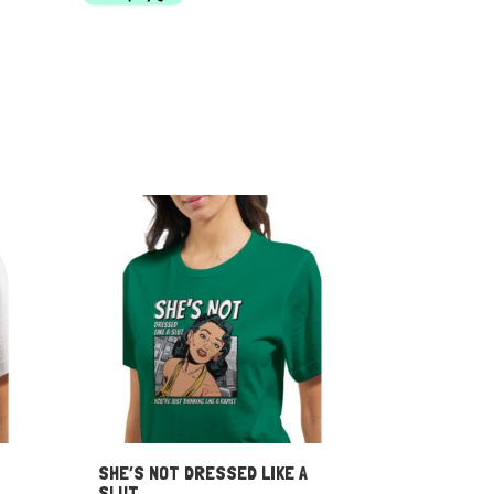
through
$55.00
SHE’S NOT DRESSED LIKE A
SLUT