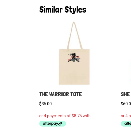
Similar Styles
THE WARRIOR TOTE
SHE 
$
35.00
$
60.