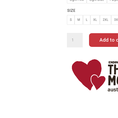
SIZE
S
M
L
XL
2XL
3X
GRACE
TAME
HOODIE
Add to c
QUANTITY