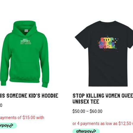
IS SOMEONE KID’S HOODIE
STOP KILLING WOMEN QUE
UNISEX TEE
00
Price
$
50.00
–
$
60.00
range:
$50.00