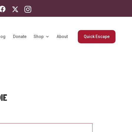
log
Donate
Shop
About
Quick Escape
IE
Price
range:
$64.04
through