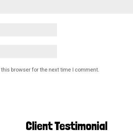
 this browser for the next time I comment.
Client Testimonial