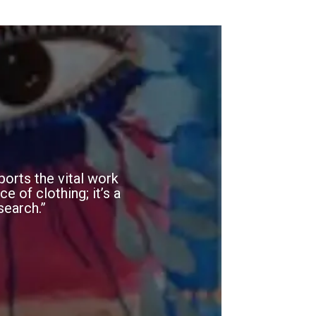
orts the vital work
e of clothing; it’s a
search.”