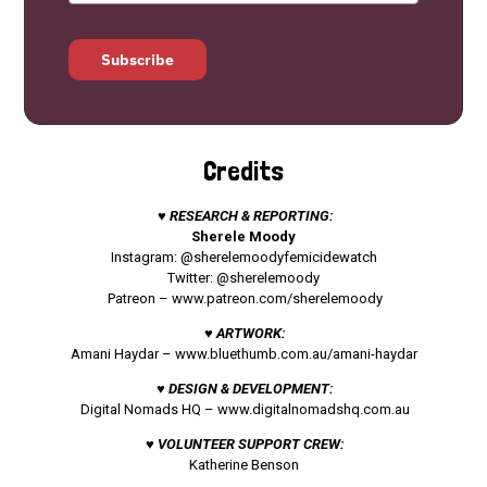
Subscribe
Credits
♥ RESEARCH & REPORTING:
Sherele Moody
Instagram: @sherelemoodyfemicidewatch
Twitter: @sherelemoody
Patreon –
www.patreon.com/sherelemoody
♥ ARTWORK:
Amani Haydar –
www.bluethumb.com.au/amani-haydar
♥ DESIGN & DEVELOPMENT:
Digital Nomads HQ –
www.digitalnomadshq.com.au
♥ VOLUNTEER SUPPORT CREW:
Katherine Benson