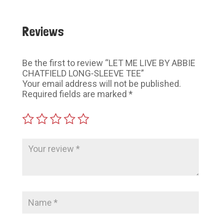
Reviews
Be the first to review “LET ME LIVE BY ABBIE
CHATFIELD LONG-SLEEVE TEE”
Your email address will not be published.
Required fields are marked
*