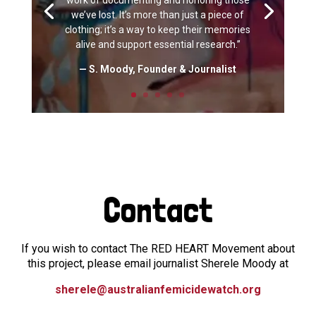
work of documenting and honoring those
we’ve lost. It’s more than just a piece of
clothing; it’s a way to keep their memories
alive and support essential research.”
— S. Moody, Founder & Journalist
Contact
If you wish to contact The RED HEART Movement about
this project, please email journalist Sherele Moody at
sherele@australianfemicidewatch.org