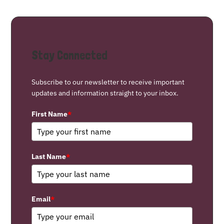
Stay Connected
Subscribe to our newsletter to receive important
updates and information straight to your inbox.
First Name
*
Last Name
*
Email
*