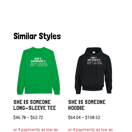
Similar Styles
SHE IS SOMEONE
SHE IS SOMEONE
LONG-SLEEVE TEE
HOODIE
Price
Price
$
46.78
–
$
62.72
$
64.04
–
$
108.52
range:
range: