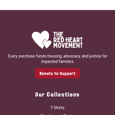
Every purchase funds housing, advocacy, and justice for
impacted families.
Donate to Support
Our Collections
T-Shirts