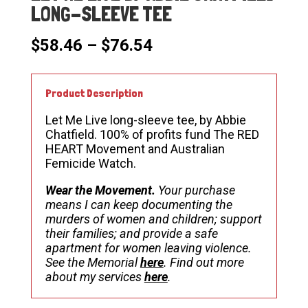
LONG-SLEEVE TEE
Price
$
58.46
–
$
76.54
range:
$58.46
through
Product Description
$76.54
Let Me Live long-sleeve tee, by Abbie
Chatfield. 100% of profits fund The RED
HEART Movement and Australian
Femicide Watch.
Wear the Movement.
Your purchase
means I can keep documenting the
murders of women and children; support
their families; and provide a safe
apartment for women leaving violence.
See the Memorial
here
. Find out more
about my services
here
.