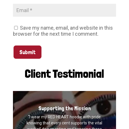
Save my name, email, and website in this
browser for the next time I comment.
Submit
Client Testimonial
Supporting the Mission
“I wear my RED HEART hoodie with pride
knowing that every cent supports the vital