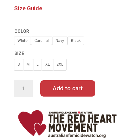
Size Guide
COLOR
White
Cardinal
Navy
Black
SIZE
S
M
L
XL
2XL
LET
ME
LIVE
Add to cart
BY
ABBIE
CHATFIELD
LONG-
SLEEVE
TEE
QUANTITY