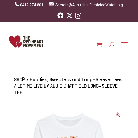
0412 274 801
Sherele@AustralianFemicideWatch.org
SHOP
/
Hoodies, Sweaters and Long-Sleeve Tees
/ LET ME LIVE BY ABBIE CHATFIELD LONG-SLEEVE
TEE