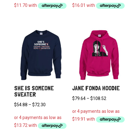
$46.78
$64.04
through
through
$62.72
$108.52
SHE IS SOMEONE
JANE FONDA HOODIE
SWEATER
Price
$
79.64
–
$
108.52
Price
$
54.88
–
$
72.30
range:
range:
$79.64
$54.88
through
through
$108.52
$72.30