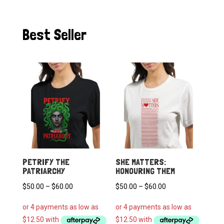
Best Seller
PETRIFY THE
SHE MATTERS:
PATRIARCHY
HONOURING THEM
Price
Price
$
50.00
–
$
60.00
$
50.00
–
$
60.00
range:
range:
$50.00
$50.00