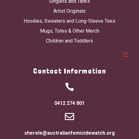
Singlets and Tanks
Artist Originals
Hoodies, Sweaters and Long-Sleeve Tees
Mugs, Totes & Other Merch
Children and Toddlers
Contact Information

0412 274 801

sherele@australianfemicidewatch.org