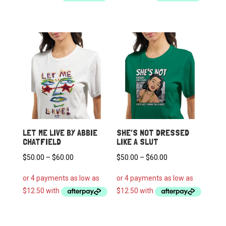
through
through
$60.00
$60.00
LET ME LIVE BY ABBIE
SHE’S NOT DRESSED
CHATFIELD
LIKE A SLUT
Price
Price
$
50.00
–
$
60.00
$
50.00
–
$
60.00
range:
range:
$50.00
$50.00
through
through
$60.00
$60.00