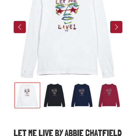
LET ME LIVE BY ABBIE CHATFIELD