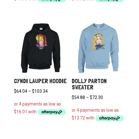
through
through
$81.30
$92.50
CYNDI LAUPER HOODIE
DOLLY PARTON
SWEATER
Price
$
64.04
–
$
103.34
Price
$
54.88
–
$
72.30
range:
range:
$64.04
$54.88
through
through
$103.34
$72.30