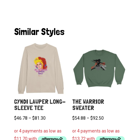
Similar Styles
CYNDI LAUPER LONG-
THE WARRIOR
SLEEVE TEE
SWEATER
Price
Price
$
46.78
–
$
81.30
$
54.88
–
$
92.50
range:
range:
$46.78
$54.88