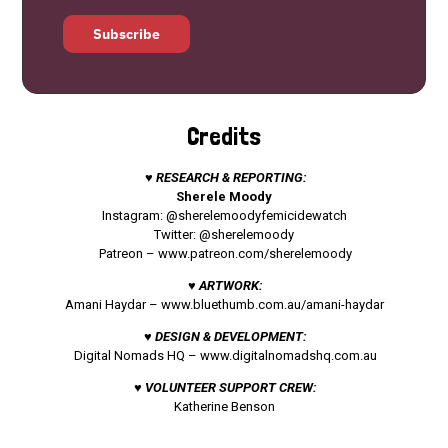
Subscribe
Credits
♥ RESEARCH & REPORTING:
Sherele Moody
Instagram: @sherelemoodyfemicidewatch
Twitter: @sherelemoody
Patreon –
www.patreon.com/sherelemoody
♥ ARTWORK:
Amani Haydar –
www.bluethumb.com.au/amani-haydar
♥ DESIGN & DEVELOPMENT:
Digital Nomads HQ –
www.digitalnomadshq.com.au
♥ VOLUNTEER SUPPORT CREW:
Katherine Benson