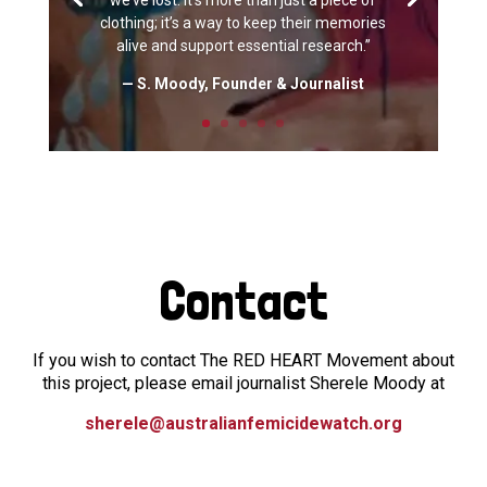
we’ve lost. It’s more than just a piece of
clothing; it’s a way to keep their memories
alive and support essential research.”
— S. Moody, Founder & Journalist
Contact
If you wish to contact The RED HEART Movement about
this project, please email journalist Sherele Moody at
sherele@australianfemicidewatch.org