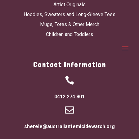
Artist Originals
Hoodies, Sweaters and Long-Sleeve Tees
Mugs, Totes & Other Merch
Children and Toddlers
Contact Information

0412 274 801

sherele@australianfemicidewatch.org