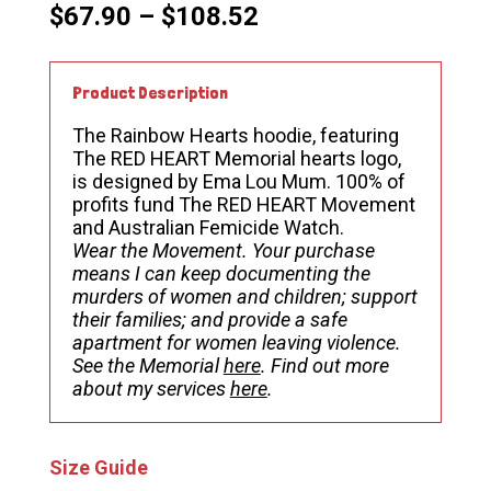
Price
$
67.90
–
$
108.52
range:
$67.90
through
Product Description
$108.52
The Rainbow Hearts hoodie, featuring
The RED HEART Memorial hearts logo,
is designed by Ema Lou Mum. 100% of
profits fund The RED HEART Movement
and Australian Femicide Watch.
Wear the Movement.
Your purchase
means I can keep documenting the
murders of women and children; support
their families; and provide a safe
apartment for women leaving violence.
See the Memorial
here
. Find out more
about my services
here
.
Size Guide