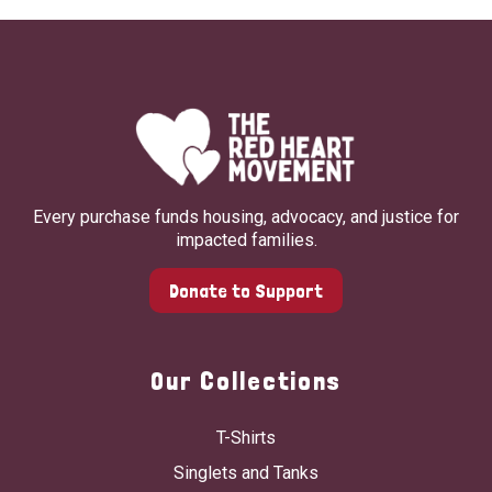
Every purchase funds housing, advocacy, and justice for
impacted families.
Donate to Support
Our Collections
T-Shirts
Singlets and Tanks