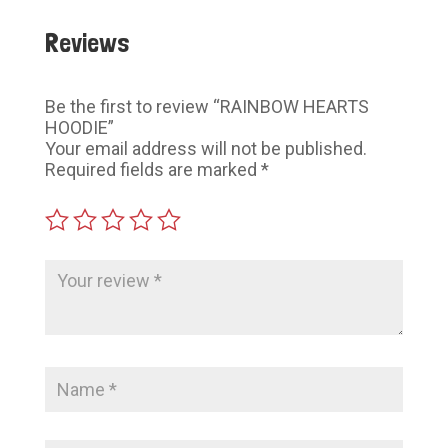
Reviews
Be the first to review “RAINBOW HEARTS
HOODIE”
Your email address will not be published.
Required fields are marked
*