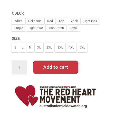
COLOR
White
Heliconia
Red
Ash
Black
Light Pink
Purple
Light Blue
Irish Green
Royal
SIZE
S
L
M
XL
2XL
3XL
4XL
5XL
RAINBOW
HEARTS
HOODIE
Add to cart
QUANTITY