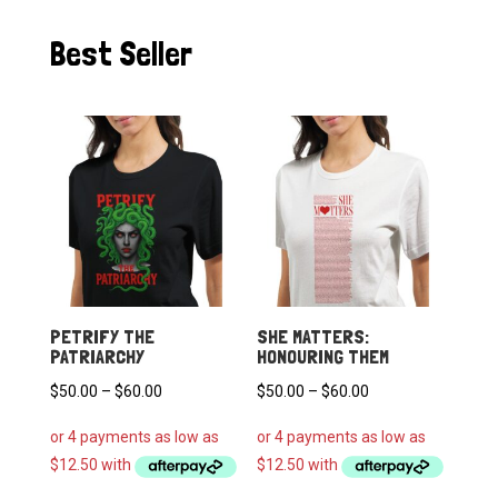
Best Seller
PETRIFY THE
SHE MATTERS:
PATRIARCHY
HONOURING THEM
Price
Price
$
50.00
–
$
60.00
$
50.00
–
$
60.00
range:
range:
$50.00
$50.00
through
through