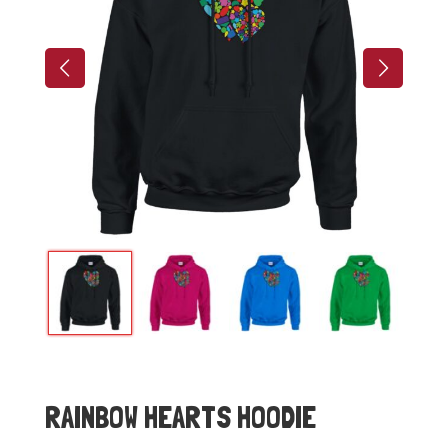
RAINBOW HEARTS HOODIE