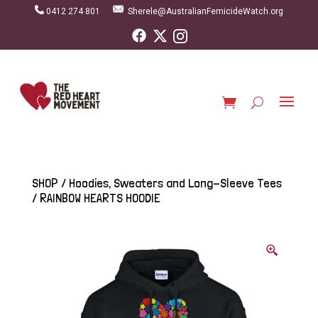
0412 274 801
Sherele@AustralianFemicideWatch.org
SHOP
/
Hoodies, Sweaters and Long-Sleeve Tees
/ RAINBOW HEARTS HOODIE