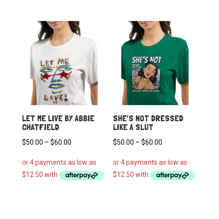
$60.00
$60.00
LET ME LIVE BY ABBIE
SHE’S NOT DRESSED
CHATFIELD
LIKE A SLUT
Price
Price
$
50.00
–
$
60.00
$
50.00
–
$
60.00
range:
range:
$50.00
$50.00
through
through
$60.00
$60.00