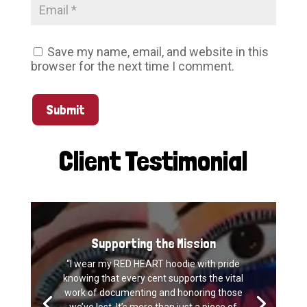
Save my name, email, and website in this
browser for the next time I comment.
Submit
Client Testimonial
Supporting the Mission
“I wear my RED HEART hoodie with pride
knowing that every cent supports the vital
work of documenting and honoring those