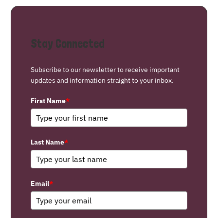
Stay Connected
Subscribe to our newsletter to receive important
updates and information straight to your inbox.
First Name
*
Last Name
*
Email
*